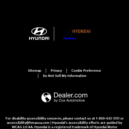
Sitemap
Privacy
Cookie Preference
Do Not Sell My Information
For disability accessibility concerns, please contact us at 1-800-633-5151 or
accessibility@hmausa.com | Hyundai's accessibility efforts are guided by
WCAG 2.0 AA. Hyundai is a registered trademark of Hyundai Motor