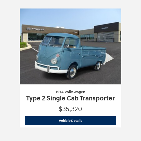
Slide 1 of 1
1974 Volkswagen
Type 2 Single Cab Transporter
$35,320
1974 Volkswagen
Type 2 Single Cab Tra
Vehicle Details