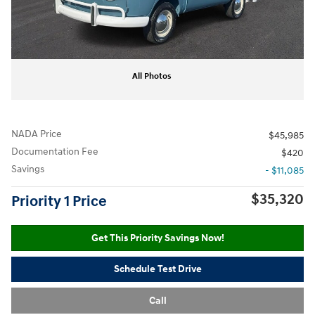
All Photos
NADA Price
$45,985
Documentation Fee
$420
Savings
- $11,085
$35,320
Priority 1 Price
Get This Priority Savings Now!
Schedule Test Drive
Call