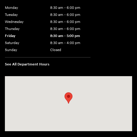
Monday
8:30 am - 6:00 pm
Tuesday
8:30 am - 6:00 pm
Wednesday
8:30 am - 6:00 pm
Thursday
8:30 am - 6:00 pm
Friday
8:30 am - 5:00 pm
Saturday
8:30 am - 4:00 pm
Sunday
Closed
See All Department Hours
Visit us at: 1215 W Main Rd Middletown, RI 02842