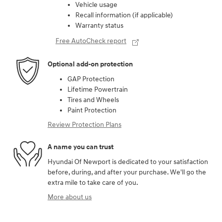
Vehicle usage
Recall information (if applicable)
Warranty status
Free AutoCheck report
Optional add-on protection
GAP Protection
Lifetime Powertrain
Tires and Wheels
Paint Protection
Review Protection Plans
A name you can trust
Hyundai Of Newport is dedicated to your satisfaction
before, during, and after your purchase. We'll go the
extra mile to take care of you.
More about us