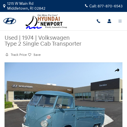
Skip to main content
1215 W Main Rd
Call:
877-870-6543
Middletown
,
RI
02842
Used
|
1974
|
Volkswagen
Type 2 Single Cab Transporter
Track Price
Save
Used 1974 Volkswagen Type 2 Single Cab Transporter Coupe Photo 1 of
Share