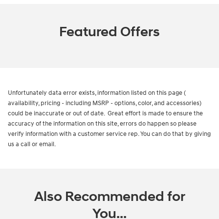
Featured Offers
Unfortunately data error exists, information listed on this page (
availability, pricing - including MSRP - options, color, and accessories)
could be inaccurate or out of date. Great effort is made to ensure the
accuracy of the information on this site, errors do happen so please
verify information with a customer service rep. You can do that by giving
us a call or email.
Also Recommended for
You...