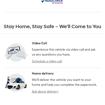
Stay Home, Stay Safe – We’ll Come to You
Video Call
Experience this vehicle via video call and ask
us any questions you have.
Schedule a video call
Home delivery
We’ll deliver the vehicle you want to your
home and help you complete the paperwork.
Ask about delivery