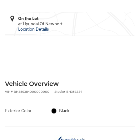
On the Lot
at Hyundai Of Newport
Location Details
Vehicle Overview
VIN
#
BH356384000000000
Stock
#
BH356384
Exterior Color
Black