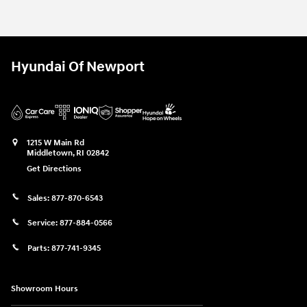
Hyundai Of Newport
1215 W Main Rd
Middletown
,
RI
02842
Get Directions
Sales:
877-870-6543
Service:
877-884-0566
Parts:
877-741-9345
Showroom Hours