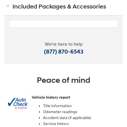
Included Packages & Accessories
We're here to help
(877) 870-6543
Peace of mind
Vehicle history report
Title information
Odometer readings
Accident data (if applicable)
Service history