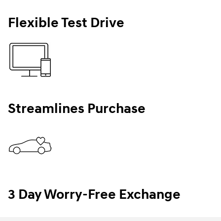
Flexible Test Drive
Streamlines Purchase
3 Day Worry-Free Exchange