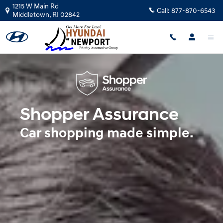
Shopper Assurance
Skip to main content
1215 W Main Rd
Call:
877-870-6543
Middletown
,
RI
02842
Shopper Assurance
Car shopping made simple.