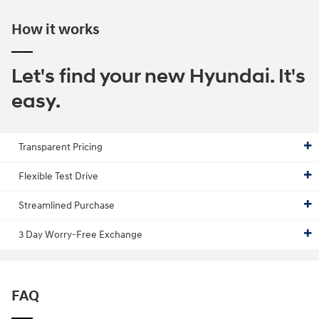
How it works
Let's find your new Hyundai. It's
easy.
Transparent Pricing
Flexible Test Drive
Streamlined Purchase
3 Day Worry-Free Exchange
FAQ