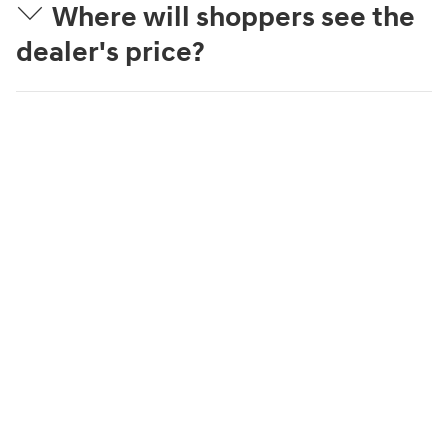
Where will shoppers see the
dealer's price?
What is Streamlined
Purchase?
What can a shopper
complete online?
How is the trade-in value
estimated?