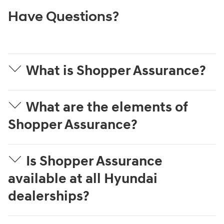
Have Questions?
What is Shopper Assurance?
What are the elements of
Shopper Assurance?
Is Shopper Assurance
available at all Hyundai
dealerships?