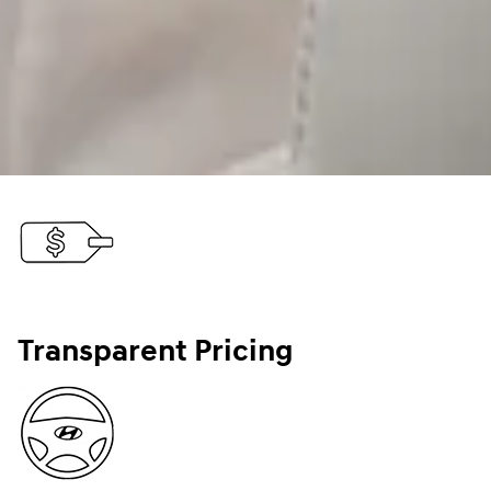
Transparent Pricing