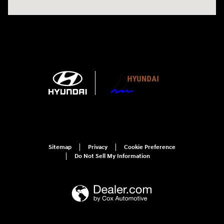
Sitemap
Privacy
Cookie Preference
Do Not Sell My Information