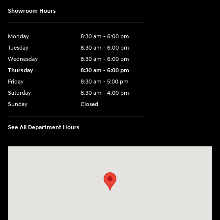
Showroom Hours
Monday
8:30 am - 6:00 pm
Tuesday
8:30 am - 6:00 pm
Wednesday
8:30 am - 6:00 pm
Thursday
8:30 am - 6:00 pm
Friday
8:30 am - 5:00 pm
Saturday
8:30 am - 4:00 pm
Sunday
Closed
See All Department Hours
Visit us at: 1215 W Main Rd Middletown, RI 02842