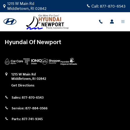
Hyundai Of Newport
Skip to main content
1215 W Main Rd
Call:
877-870-6543
Middletown
,
RI
02842
Hyundai Of Newport
1215 W Main Rd
Middletown
,
RI
02842
Get Directions
Sales:
877-870-6543
Service:
877-884-0566
Parts:
877-741-9345