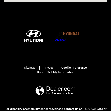
Sitemap
Privacy
Cookie Preference
Do Not Sell My Information
For disability accessibility concerns, please contact us at 1-800-633-5151 or