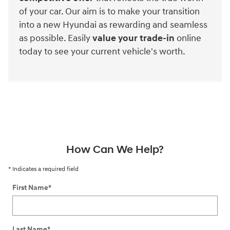
of your car. Our aim is to make your transition
into a new Hyundai as rewarding and seamless
as possible. Easily
value your trade-in
online
today to see your current vehicle's worth.
How Can We Help?
* Indicates a required field
First Name
*
Last Name
*