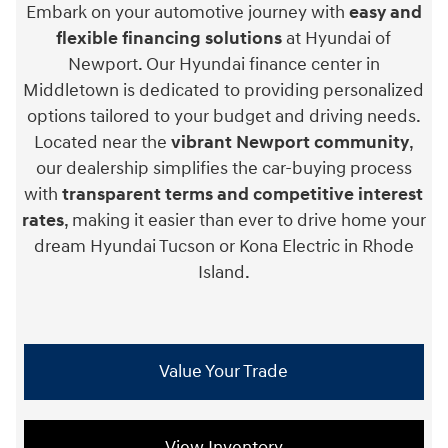
Embark on your automotive journey with
easy and
flexible financing solutions
at Hyundai of
Newport. Our Hyundai finance center in
Middletown is dedicated to providing personalized
options tailored to your budget and driving needs.
Located near the
vibrant Newport community
,
our dealership simplifies the car-buying process
with
transparent terms and competitive interest
rates
, making it easier than ever to drive home your
dream Hyundai Tucson or Kona Electric in Rhode
Island.
Value Your Trade
View Inventory