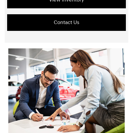
Contact Us