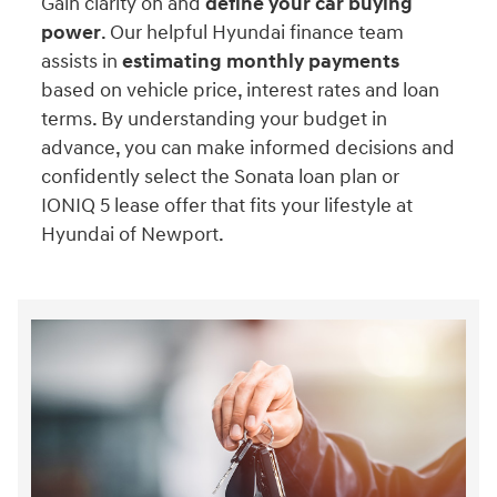
Gain clarity on and
define your car buying
power
. Our helpful Hyundai finance team
assists in
estimating monthly payments
based on vehicle price, interest rates and loan
terms. By understanding your budget in
advance, you can make informed decisions and
confidently select the Sonata loan plan or
IONIQ 5 lease offer that fits your lifestyle at
Hyundai of Newport.