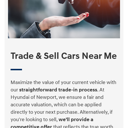
Trade & Sell Cars Near Me
Maximize the value of your current vehicle with
our
straightforward trade-in process
. At
Hyundai of Newport, we ensure a fair and
accurate valuation, which can be applied
directly to your next purchase. Alternatively, if
you're looking to sell,
we'll provide a
competitive offer
that reflects the true worth