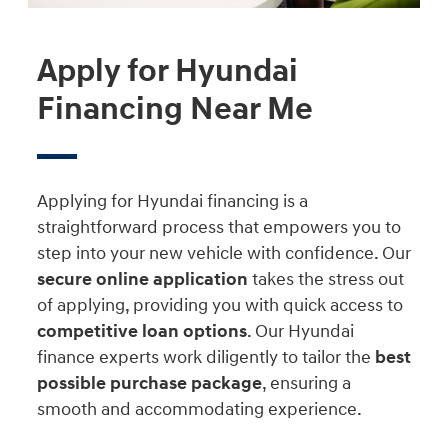
Apply for Hyundai
Financing Near Me
Applying for Hyundai financing is a
straightforward process that empowers you to
step into your new vehicle with confidence. Our
secure online application
takes the stress out
of applying, providing you with quick access to
competitive loan options
. Our Hyundai
finance experts work diligently to tailor the
best
possible purchase package
, ensuring a
smooth and accommodating experience.