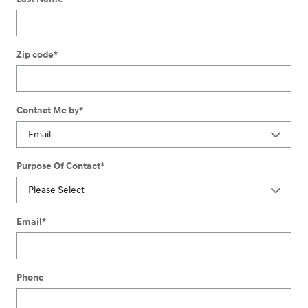
Zip code
*
Contact Me by
*
Purpose Of Contact
*
Email
*
Phone