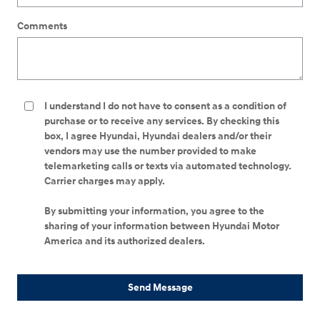
Comments
I understand I do not have to consent as a condition of
purchase or to receive any services. By checking this
box, I agree Hyundai, Hyundai dealers and/or their
vendors may use the number provided to make
telemarketing calls or texts via automated technology.
Carrier charges may apply.
By submitting your information, you agree to the
sharing of your information between Hyundai Motor
America and its authorized dealers.
Send Message