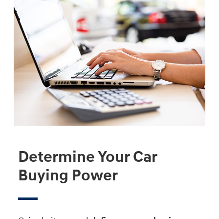
Determine Your Car
Buying Power