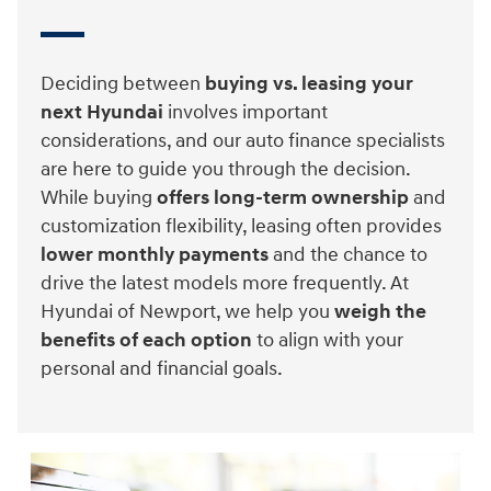
Deciding between
buying vs. leasing your
next Hyundai
involves important
considerations, and our auto finance specialists
are here to guide you through the decision.
While buying
offers long-term ownership
and
customization flexibility, leasing often provides
lower monthly payments
and the chance to
drive the latest models more frequently. At
Hyundai of Newport, we help you
weigh the
benefits of each option
to align with your
personal and financial goals.