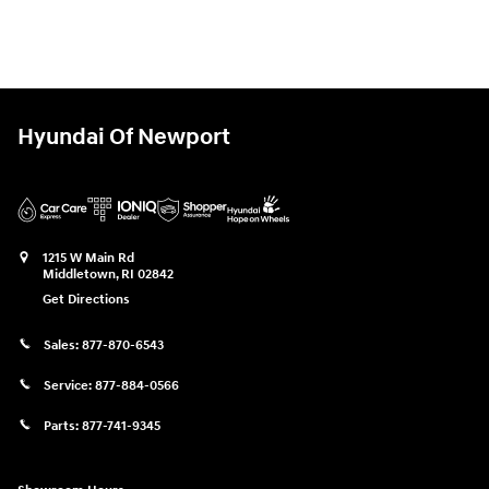
Hyundai Of Newport
1215 W Main Rd
Middletown
,
RI
02842
Get Directions
Sales:
877-870-6543
Service:
877-884-0566
Parts:
877-741-9345