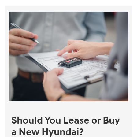
Should You Lease or Buy
a New Hyundai?