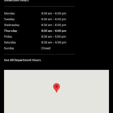
Showroom Hours
Monday
8:30 am - 6:00 pm
Tuesday
8:30 am - 6:00 pm
Wednesday
8:30 am - 6:00 pm
Thursday
8:30 am - 6:00 pm
Friday
8:30 am - 5:00 pm
Saturday
8:30 am - 4:00 pm
Sunday
Closed
See All Department Hours
Visit us at: 1215 W Main Rd Middletown, RI 02842