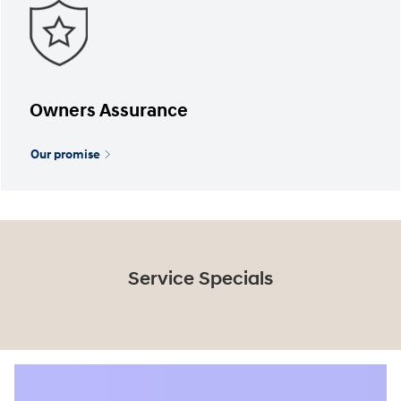
Owners Assurance
Our promise
Service Specials