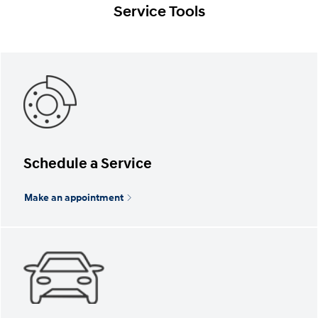
Service Tools
Schedule a Service
Make an appointment