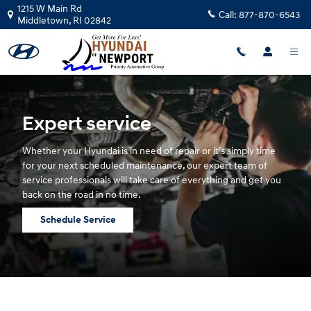
Hyundai Service
Skip to main content
1215 W Main Rd
Call:
877-870-6543
Middletown
,
RI
02842
Expert service
Whether your Hyundai is in need of repair or it’s simply time
for your next scheduled maintenance, our expert team of
service professionals will take care of everything and get you
back on the road in no time.
Schedule Service