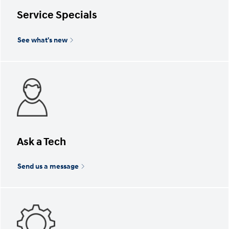
Service Specials
See what's new
Ask a Tech
Send us a message