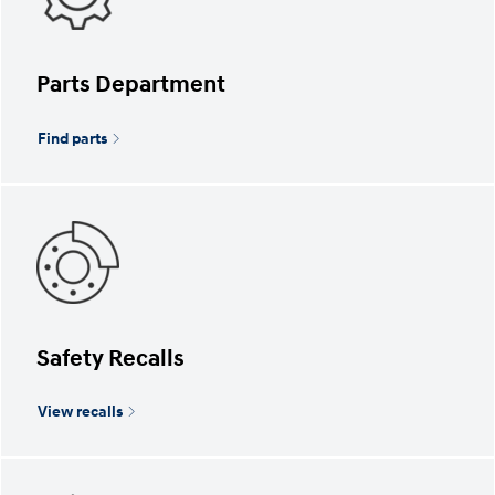
Parts Department
Find parts
Safety Recalls
View recalls