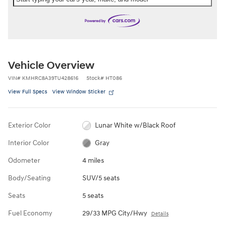
Vehicle Overview
VIN
#
KMHRC8A39TU428616
Stock
#
HT086
View Full Specs
View Window Sticker
Exterior Color
Lunar White w/Black Roof
Interior Color
Gray
Odometer
4 miles
Body/Seating
SUV/5 seats
Seats
5 seats
Fuel Economy
29/33 MPG City/Hwy
Details