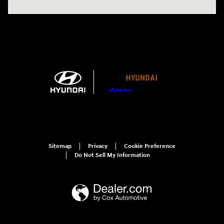
Sitemap
Privacy
Cookie Preference
Do Not Sell My Information