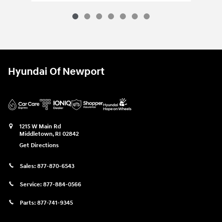
Hyundai Of Newport
1215 W Main Rd
Middletown
,
RI
02842
Get Directions
Sales:
877-870-6543
Service:
877-884-0566
Parts:
877-741-9345