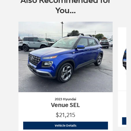
Also Recommended for
You...
Slide 1 of 7
2023 Hyundai
Venue SEL
$21,215
2023 Hyundai
Venue SEL
Vehicle Details