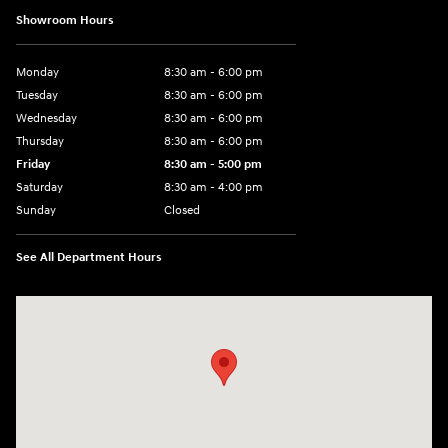
Showroom Hours
Monday
8:30 am - 6:00 pm
Tuesday
8:30 am - 6:00 pm
Wednesday
8:30 am - 6:00 pm
Thursday
8:30 am - 6:00 pm
Friday
8:30 am - 5:00 pm
Saturday
8:30 am - 4:00 pm
Sunday
Closed
See All Department Hours
Visit us at: 1215 W Main Rd Middletown, RI 02842