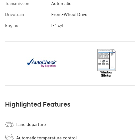
Transmission
Automatic
Drivetrain
Front-Wheel Drive
Engine
I-4 cyl
Highlighted Features
Lane departure
Automatic temperature control