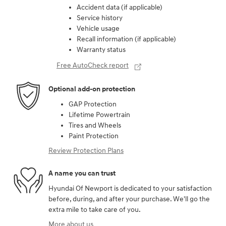
Accident data (if applicable)
Service history
Vehicle usage
Recall information (if applicable)
Warranty status
Free AutoCheck report
Optional add-on protection
GAP Protection
Lifetime Powertrain
Tires and Wheels
Paint Protection
Review Protection Plans
A name you can trust
Hyundai Of Newport is dedicated to your satisfaction
before, during, and after your purchase. We'll go the
extra mile to take care of you.
More about us