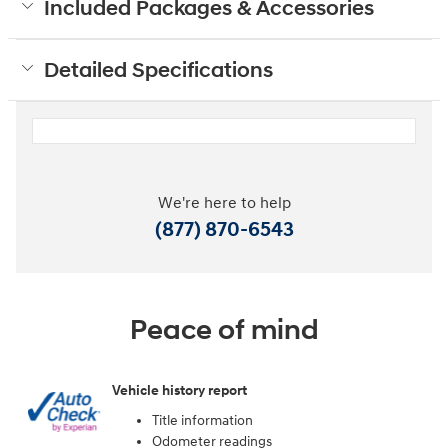
Included Packages & Accessories
Detailed Specifications
We're here to help
(877) 870-6543
Peace of mind
Vehicle history report
Title information
Odometer readings