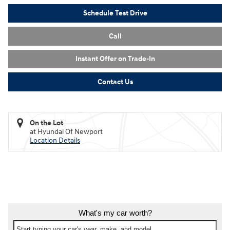
Schedule Test Drive
Call
Instant Offer on Trade-In
Contact Us
On the Lot
at Hyundai Of Newport
Location Details
What's my car worth?
Start typing your car's year, make, and model