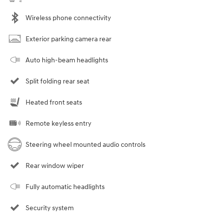
Wireless phone connectivity
Exterior parking camera rear
Auto high-beam headlights
Split folding rear seat
Heated front seats
Remote keyless entry
Steering wheel mounted audio controls
Rear window wiper
Fully automatic headlights
Security system