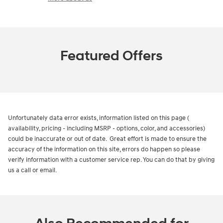
Featured Offers
Unfortunately data error exists, information listed on this page (
availability, pricing - including MSRP - options, color, and accessories)
could be inaccurate or out of date. Great effort is made to ensure the
accuracy of the information on this site, errors do happen so please
verify information with a customer service rep. You can do that by giving
us a call or email.