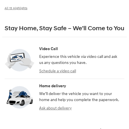
All 15 Highlights
Stay Home, Stay Safe – We’ll Come to You
Video Call
Experience this vehicle via video call and ask
us any questions you have.
Schedule a video call
Home delivery
We’ll deliver the vehicle you want to your
home and help you complete the paperwork.
Ask about delivery