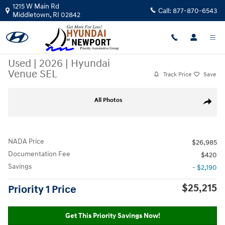
Skip to main content
1215 W Main Rd
Call:
877-870-6543
Middletown
,
RI
02842
Used
|
2026
|
Hyundai
Venue SEL
Track Price
Save
Used 2026 Hyundai Venue SEL SUV Photo 1 of 28
All Photos
Share
NADA Price
$26,985
Documentation Fee
$420
Savings
- $2,190
$25,215
Priority 1 Price
Get This Priority Savings Now!