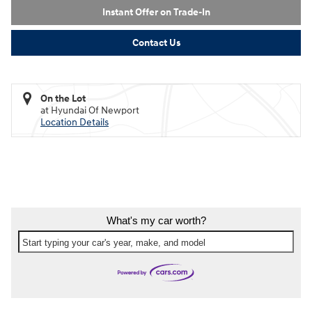
Instant Offer on Trade-In
Contact Us
On the Lot
at Hyundai Of Newport
Location Details
What's my car worth?
Start typing your car's year, make, and model