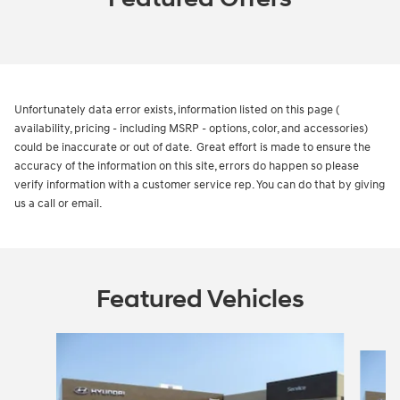
Unfortunately data error exists, information listed on this page (
availability, pricing - including MSRP - options, color, and accessories)
could be inaccurate or out of date. Great effort is made to ensure the
accuracy of the information on this site, errors do happen so please
verify information with a customer service rep. You can do that by giving
us a call or email.
Featured Vehicles
Slide 1 of 6