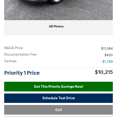
All Photos
NADA Price
$11,584
Documentation Fee
$420
Savings
- $1,789
$10,215
Priority 1 Price
Get This Priority Savings Now!
Schedule Test Drive
Call