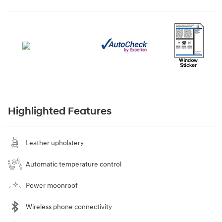
Highlighted Features
Leather upholstery
Automatic temperature control
Power moonroof
Wireless phone connectivity