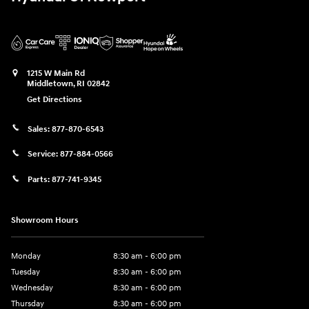
1215 W Main Rd
Middletown
,
RI
02842
Get Directions
Sales:
877-870-6543
Service:
877-884-0566
Parts:
877-741-9345
Showroom Hours
Monday
8:30 am - 6:00 pm
Tuesday
8:30 am - 6:00 pm
Wednesday
8:30 am - 6:00 pm
Thursday
8:30 am - 6:00 pm