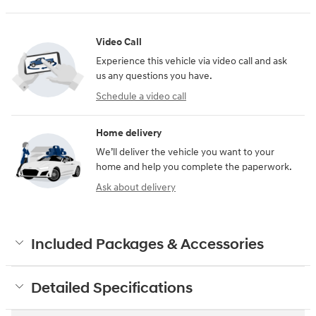
Video Call
Experience this vehicle via video call and ask
us any questions you have.
Schedule a video call
Home delivery
We’ll deliver the vehicle you want to your
home and help you complete the paperwork.
Ask about delivery
Included Packages & Accessories
Detailed Specifications