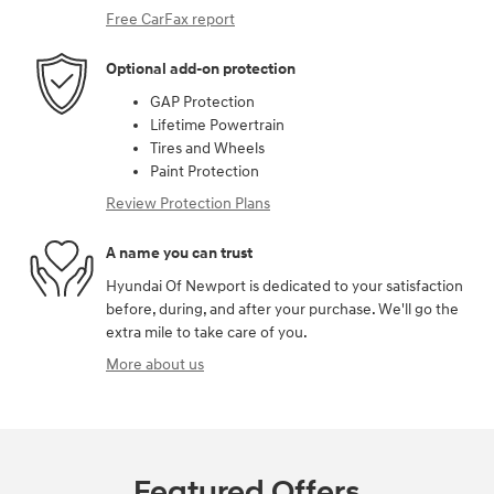
Free CarFax report
Optional add-on protection
GAP Protection
Lifetime Powertrain
Tires and Wheels
Paint Protection
Review Protection Plans
A name you can trust
Hyundai Of Newport is dedicated to your satisfaction
before, during, and after your purchase. We'll go the
extra mile to take care of you.
More about us
Featured Offers