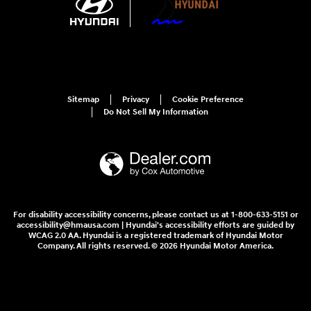
Sitemap
Privacy
Cookie Preference
Do Not Sell My Information
For disability accessibility concerns, please contact us at 1-800-633-5151 or
accessibility@hmausa.com | Hyundai's accessibility efforts are guided by
WCAG 2.0 AA. Hyundai is a registered trademark of Hyundai Motor
Company. All rights reserved. © 2026 Hyundai Motor America.