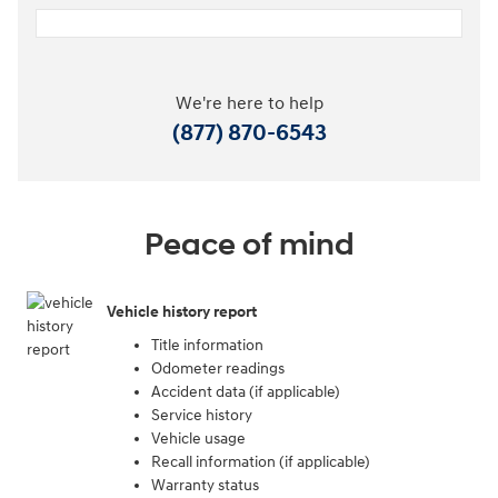
We're here to help
(877) 870-6543
Peace of mind
Vehicle history report
Title information
Odometer readings
Accident data (if applicable)
Service history
Vehicle usage
Recall information (if applicable)
Warranty status