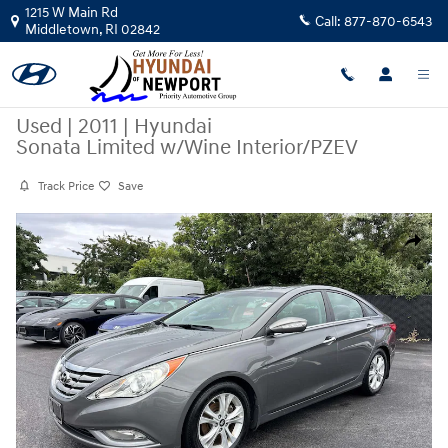
Skip to main content
1215 W Main Rd
Call:
877-870-6543
Middletown
,
RI
02842
Used
|
2011
|
Hyundai
Sonata Limited w/Wine Interior/PZEV
Track Price
Save
Used 2011 Hyundai Sonata Limited w/Wine Interior/PZEV Sedan Photo 
Share