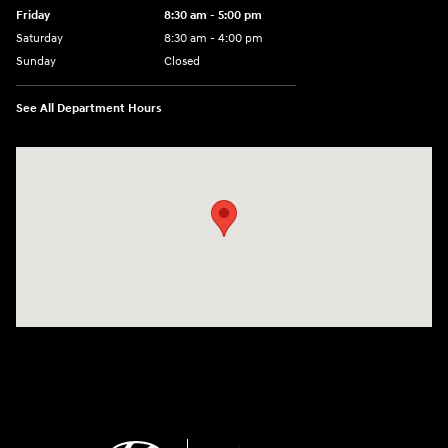
Friday
8:30 am - 5:00 pm
Saturday
8:30 am - 4:00 pm
Sunday
Closed
See All Department Hours
Visit us at: 1215 W Main Rd Middletown, RI 02842