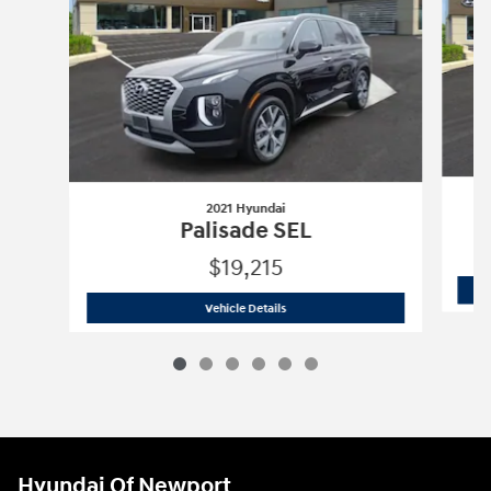
2021 Hyundai
Palisade SEL
$19,215
2021 Hyundai
Palisade SEL
Vehicle Details
Hyundai Of Newport