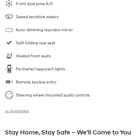
Front dual zone A/C
Speed sensitive wipers
Auto-dimming rearview mirror
Split folding rear seat
Heated front seats
Perimeter/approach lights
Remote keyless entry
Steering wheel mounted audio controls
All 18 Highlights
Stay Home, Stay Safe – We’ll Come to You