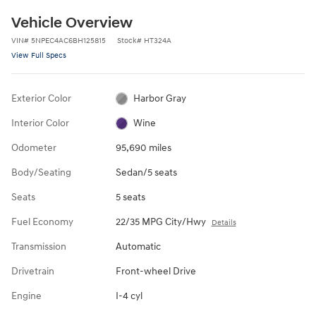
Vehicle Overview
VIN
#
5NPEC4AC6BH125815
Stock
#
HT324A
View Full Specs
Exterior Color
Harbor Gray
Interior Color
Wine
Odometer
95,690 miles
Body/Seating
Sedan/5 seats
Seats
5 seats
Fuel Economy
22/35 MPG City/Hwy
Details
Transmission
Automatic
Drivetrain
Front-wheel Drive
Engine
I-4 cyl