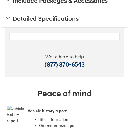
Included Packages & Accessories
Detailed Specifications
We're here to help
(877) 870-6543
Peace of mind
Vehicle history report
Title information
Odometer readings