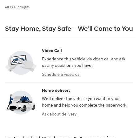
All 27 Highlights
Stay Home, Stay Safe – We’ll Come to You
Video Call
Experience this vehicle via video call and ask
us any questions you have.
Schedule a video call
Home delivery
We’ll deliver the vehicle you want to your
home and help you complete the paperwork.
Ask about delivery