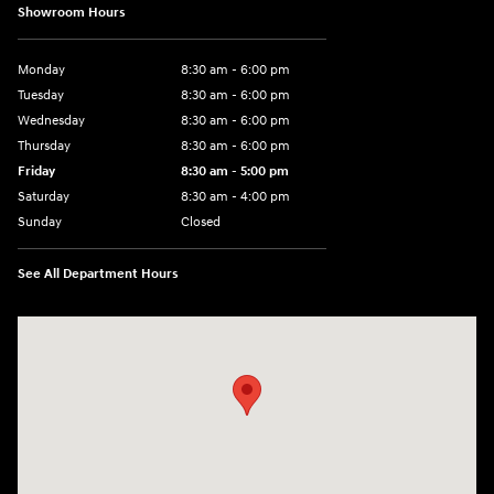
Showroom Hours
Monday
8:30 am - 6:00 pm
Tuesday
8:30 am - 6:00 pm
Wednesday
8:30 am - 6:00 pm
Thursday
8:30 am - 6:00 pm
Friday
8:30 am - 5:00 pm
Saturday
8:30 am - 4:00 pm
Sunday
Closed
See All Department Hours
Visit us at: 1215 W Main Rd Middletown, RI 02842