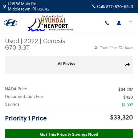
Skip to main content
1215 W Main Rd
Call:
877-870-6543
Middletown
,
RI
02842
Used
|
2022
|
Genesis
G70 3.3T
Track Price
Save
Used 2022 Genesis G70 3.3T Sedan Photo 1 of 30
All Photos
Share
NADA Price
$34,237
Documentation Fee
$420
Savings
- $1,337
$33,320
Priority 1 Price
Get This Priority Savings Now!