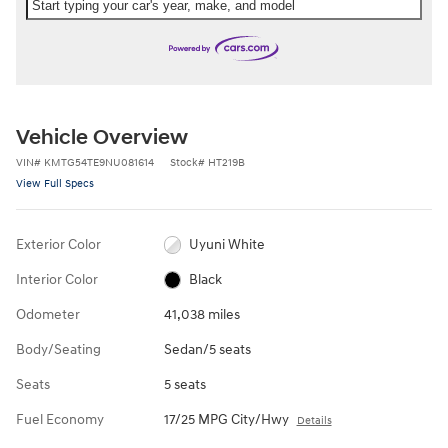
Start typing your car's year, make, and model
Vehicle Overview
VIN
#
KMTG54TE9NU081614
Stock
#
HT219B
View Full Specs
Exterior Color
Uyuni White
Interior Color
Black
Odometer
41,038 miles
Body/Seating
Sedan/5 seats
Seats
5 seats
Fuel Economy
17/25 MPG City/Hwy
Details