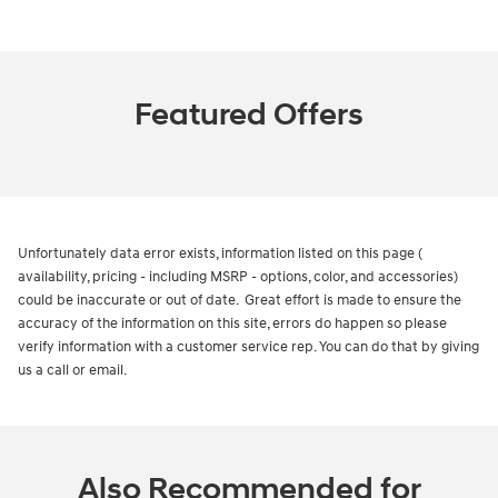
Featured Offers
Unfortunately data error exists, information listed on this page (
availability, pricing - including MSRP - options, color, and accessories)
could be inaccurate or out of date. Great effort is made to ensure the
accuracy of the information on this site, errors do happen so please
verify information with a customer service rep. You can do that by giving
us a call or email.
Also Recommended for