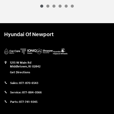
Hyundai Of Newport
1215 W Main Rd
Middletown
,
RI
02842
Get Directions
Sales:
877-870-6543
Service:
877-884-0566
Parts:
877-741-9345