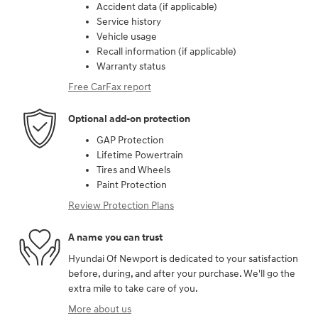
Accident data (if applicable)
Service history
Vehicle usage
Recall information (if applicable)
Warranty status
Free CarFax report
Optional add-on protection
GAP Protection
Lifetime Powertrain
Tires and Wheels
Paint Protection
Review Protection Plans
A name you can trust
Hyundai Of Newport is dedicated to your satisfaction
before, during, and after your purchase. We'll go the
extra mile to take care of you.
More about us