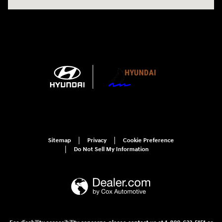
Sitemap
Privacy
Cookie Preference
Do Not Sell My Information