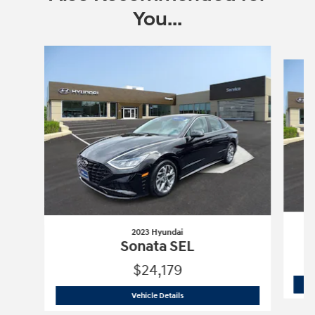
You...
Slide 1 of 6
2023 Hyundai
Sonata SEL
$24,179
2023 Hyundai
Sonata SEL
Vehicle Details