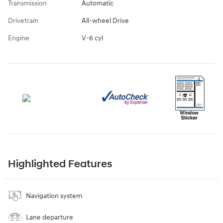
Transmission
Automatic
Drivetrain
All-wheel Drive
Engine
V-6 cyl
Highlighted Features
Navigation system
Lane departure