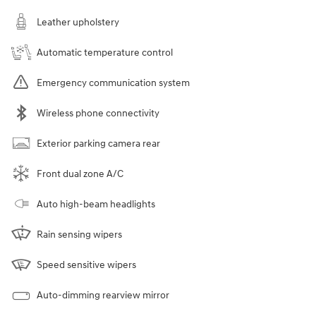
Leather upholstery
Automatic temperature control
Emergency communication system
Wireless phone connectivity
Exterior parking camera rear
Front dual zone A/C
Auto high-beam headlights
Rain sensing wipers
Speed sensitive wipers
Auto-dimming rearview mirror