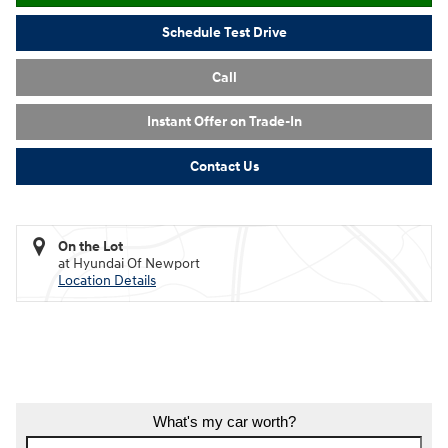
Schedule Test Drive
Call
Instant Offer on Trade-In
Contact Us
On the Lot
at Hyundai Of Newport
Location Details
What's my car worth?