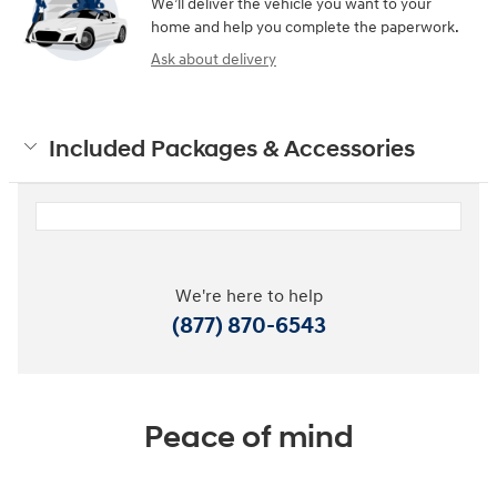
We’ll deliver the vehicle you want to your
home and help you complete the paperwork.
Ask about delivery
Included Packages & Accessories
We're here to help
(877) 870-6543
Peace of mind