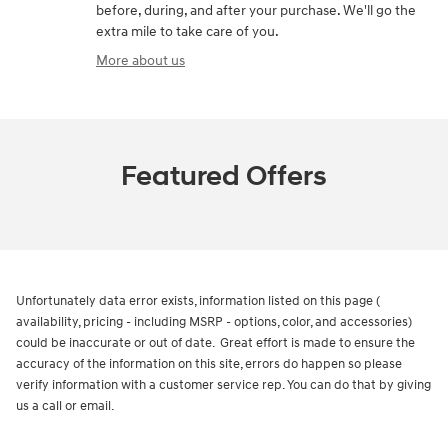
before, during, and after your purchase. We'll go the
extra mile to take care of you.
More about us
Featured Offers
Unfortunately data error exists, information listed on this page (
availability, pricing - including MSRP - options, color, and accessories)
could be inaccurate or out of date. Great effort is made to ensure the
accuracy of the information on this site, errors do happen so please
verify information with a customer service rep. You can do that by giving
us a call or email.