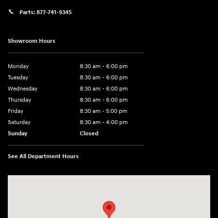
Parts:
877-741-9345
Showroom Hours
Monday
8:30 am - 6:00 pm
Tuesday
8:30 am - 6:00 pm
Wednesday
8:30 am - 6:00 pm
Thursday
8:30 am - 6:00 pm
Friday
8:30 am - 5:00 pm
Saturday
8:30 am - 4:00 pm
Sunday
Closed
See All Department Hours
Visit us at: 1215 W Main Rd Middletown, RI 02842