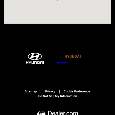
Sitemap
Privacy
Cookie Preference
Do Not Sell My Information