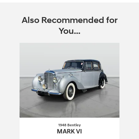
Also Recommended for
You...
Slide 1 of 1
1948 Bentley
MARK VI