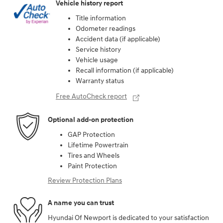
Vehicle history report
Title information
Odometer readings
Accident data (if applicable)
Service history
Vehicle usage
Recall information (if applicable)
Warranty status
Free AutoCheck report
Optional add-on protection
GAP Protection
Lifetime Powertrain
Tires and Wheels
Paint Protection
Review Protection Plans
A name you can trust
Hyundai Of Newport is dedicated to your satisfaction