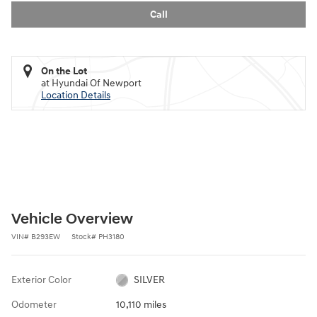
Call
On the Lot
at Hyundai Of Newport
Location Details
Vehicle Overview
VIN
#
B293EW
Stock
#
PH3180
Exterior Color
SILVER
Odometer
10,110 miles