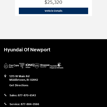
$25,320
1948 Bentley
MARK VI
Vehicle Details
Hyundai Of Newport
1215 W Main Rd
Middletown
,
RI
02842
Get Directions
Sales:
877-870-6543
Service:
877-884-0566