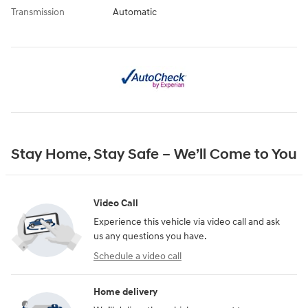
Transmission
Automatic
Stay Home, Stay Safe – We’ll Come to You
Video Call
Experience this vehicle via video call and ask
us any questions you have.
Schedule a video call
Home delivery