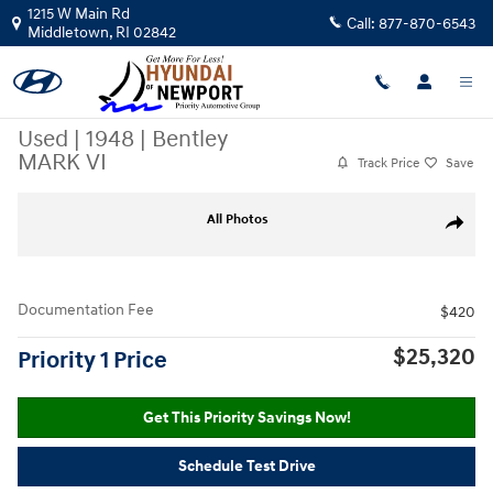
Skip to main content
1215 W Main Rd
Call:
877-870-6543
Middletown
,
RI
02842
Used
|
1948
|
Bentley
MARK VI
Track Price
Save
Used 1948 Bentley MARK VI Photo 1 of 5
All Photos
Share
Documentation Fee
$420
$25,320
Priority 1 Price
Get This Priority Savings Now!
Schedule Test Drive