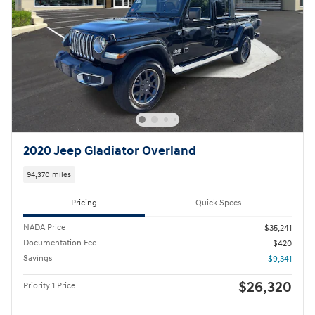
2020 Jeep Gladiator Overland
94,370 miles
Pricing
Quick Specs
NADA Price
$35,241
Documentation Fee
$420
Savings
- $9,341
$26,320
Priority 1 Price