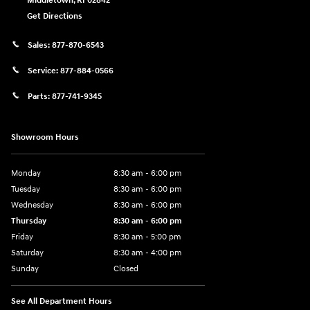
Middletown
,
RI
02842
Get Directions
Sales:
877-870-6543
Service:
877-884-0566
Parts:
877-741-9345
Showroom Hours
Monday
8:30 am - 6:00 pm
Tuesday
8:30 am - 6:00 pm
Wednesday
8:30 am - 6:00 pm
Thursday
8:30 am - 6:00 pm
Friday
8:30 am - 5:00 pm
Saturday
8:30 am - 4:00 pm
Sunday
Closed
See All Department Hours