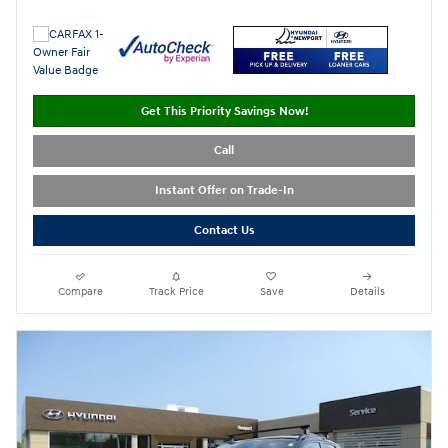
Get This Priority Savings Now!
Call
Instant Offer on Trade-In
Contact Us
Compare
Track Price
Save
Details