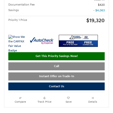
Documentation Fee
$420
Savings
- $4,063
$19,320
Priority 1 Price
Get This Priority Savings Now!
Call
Instant Offer on Trade-In
Contact Us
Compare
Track Price
Save
Details