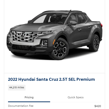
2022 Hyundai Santa Cruz 2.5T SEL Premium
44,215 miles
Pricing
Quick Specs
Documentation Fee
$420