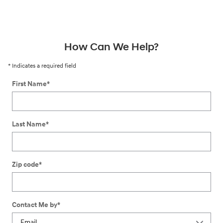
How Can We Help?
* Indicates a required field
First Name
*
Last Name
*
Zip code
*
Contact Me by
*