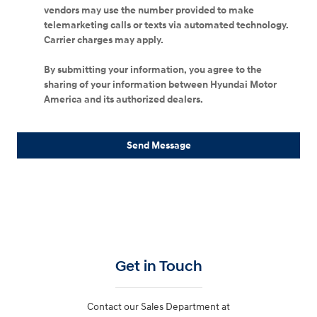
vendors may use the number provided to make
telemarketing calls or texts via automated technology.
Carrier charges may apply.
By submitting your information, you agree to the
sharing of your information between Hyundai Motor
America and its authorized dealers.
Send Message
Get in Touch
Contact our Sales Department at