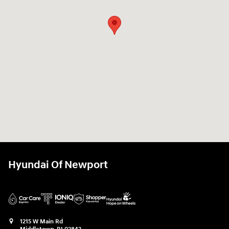
Hyundai Of Newport
1215 W Main Rd