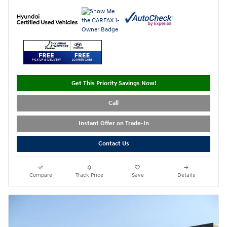
Get This Priority Savings Now!
Call
Instant Offer on Trade-In
Contact Us
Compare
Track Price
Save
Details