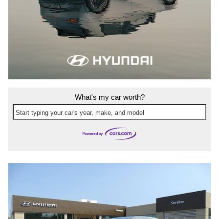
What's my car worth?
Start typing your car's year, make, and model