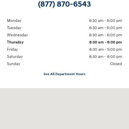
(877) 870-6543
Monday
8:30 am - 6:00 pm
Tuesday
8:30 am - 6:00 pm
Wednesday
8:30 am - 6:00 pm
Thursday
8:30 am - 6:00 pm
Friday
8:30 am - 5:00 pm
Saturday
8:30 am - 4:00 pm
Sunday
Closed
See All Department Hours
Visit us at: 1215 W Main Rd Middletown, RI 02842