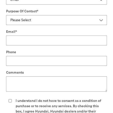
Purpose Of Contact
*
Email
*
Phone
Comments
I understand I do not have to consent as a condition of
purchase or to receive any services. By checking this
box, I agree Hyundai, Hyundai dealers and/or their