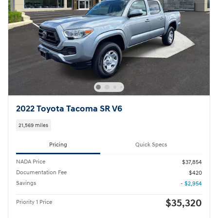
2022 Toyota Tacoma SR V6
21,569 miles
Pricing
Quick Specs
NADA Price
$37,854
Documentation Fee
$420
Savings
- $2,954
$35,320
Priority 1 Price