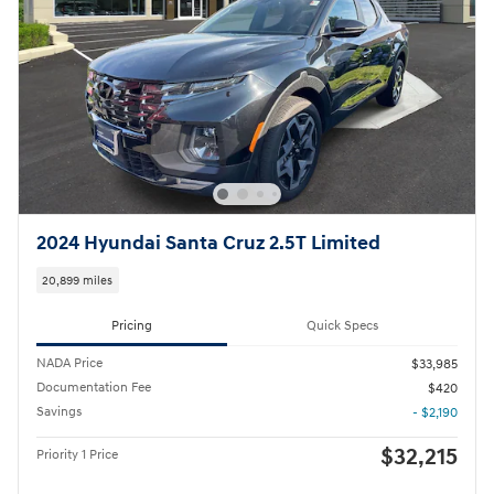
2024 Hyundai Santa Cruz 2.5T Limited
20,899 miles
Pricing
Quick Specs
NADA Price
$33,985
Documentation Fee
$420
Savings
- $2,190
$32,215
Priority 1 Price