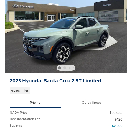
2023 Hyundai Santa Cruz 2.5T Limited
41,158 miles
Pricing
Quick Specs
NADA Price
$30,985
Documentation Fee
$420
Savings
- $2,395