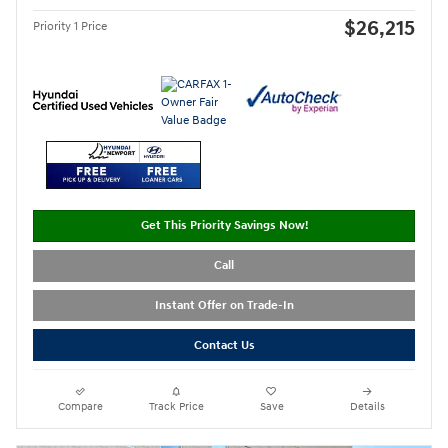
$26,215
Priority 1 Price
Get This Priority Savings Now!
Call
Instant Offer on Trade-In
Contact Us
Compare
Track Price
Save
Details