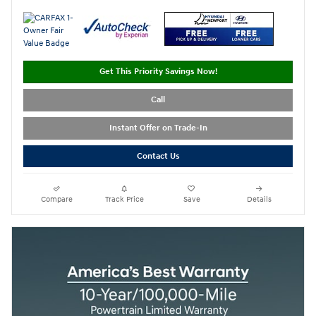
Get This Priority Savings Now!
Call
Instant Offer on Trade-In
Contact Us
Compare
Track Price
Save
Details