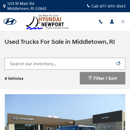
Skip to main content
1215 W Main Rd
Call:
877-870-6543
Middletown
,
RI
02842
Used Trucks For Sale in Middletown, RI
Filter / Sort
6 Vehicles