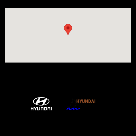
Visit us at: 1215 W Main Rd Middletown, RI 02842