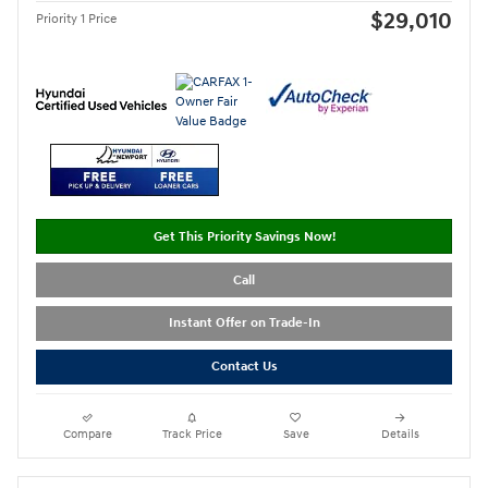
$29,010
Priority 1 Price
Get This Priority Savings Now!
Call
Instant Offer on Trade-In
Contact Us
Compare
Track Price
Save
Details