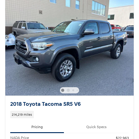
2018 Toyota Tacoma SR5 V6
214,219 miles
Pricing
Quick Specs
NADA Price
$22,963