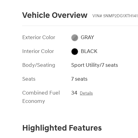
Vehicle Overview
VIN
#
5NMP2DG1XTH141
Exterior Color
GRAY
Interior Color
BLACK
Body/Seating
Sport Utility/7 seats
Seats
7 seats
Combined Fuel
34
Details
Economy
Highlighted Features