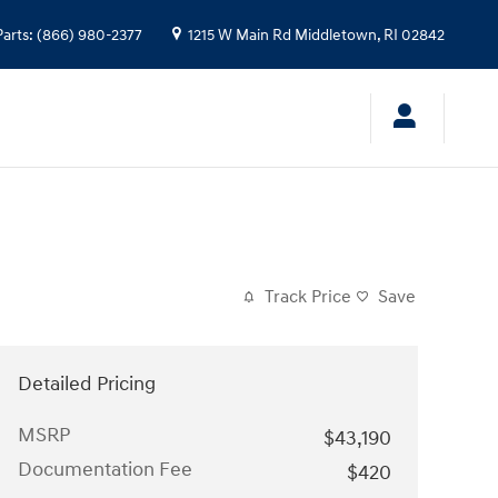
Parts
:
(866) 980-2377
1215 W Main Rd
Middletown
,
RI
02842
Track Price
Save
Detailed Pricing
MSRP
$43,190
Documentation Fee
$420