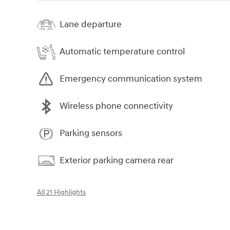
Lane departure
Automatic temperature control
Emergency communication system
Wireless phone connectivity
Parking sensors
Exterior parking camera rear
All 21 Highlights