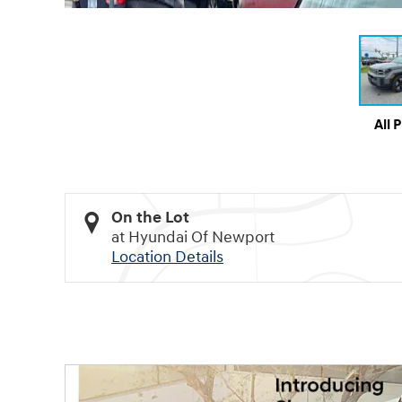
All 
On the Lot
at Hyundai Of Newport
Location Details