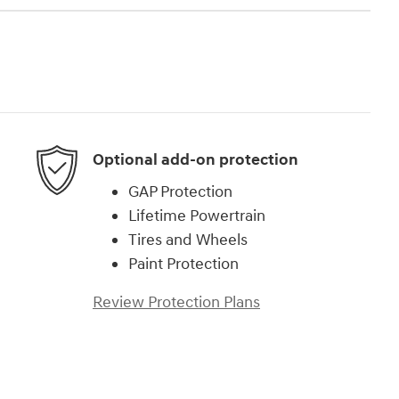
Optional add-on protection
GAP Protection
Lifetime Powertrain
Tires and Wheels
Paint Protection
Review Protection Plans