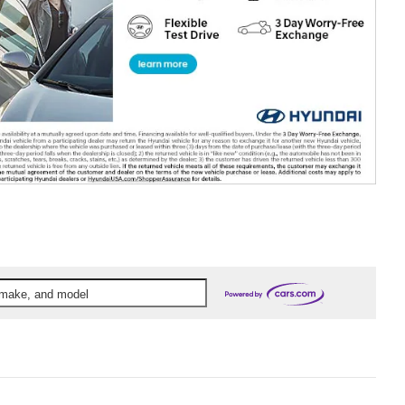
, make, and model