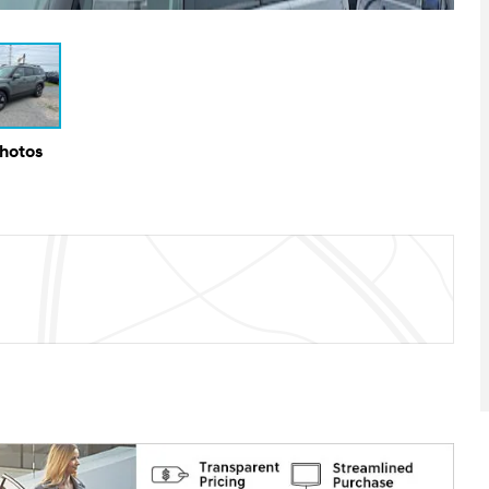
Photos