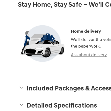
Stay Home, Stay Safe – We’ll 
Home delivery
We’ll deliver the ve
the paperwork.
Ask about delivery
Included Packages & Access
Detailed Specifications