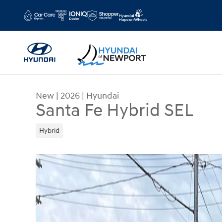
Skip to main content
New
|
2026
|
Hyundai
Santa Fe Hybrid SEL
Hybrid
New 2026 Hyundai Santa Fe Hybrid SEL Sport Util