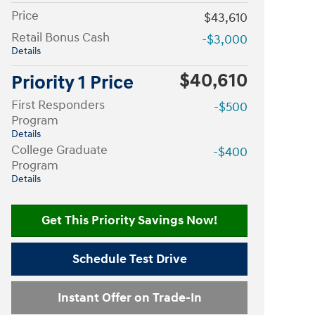
Price
$43,610
Retail Bonus Cash
-$3,000
Details
$40,610
Priority 1 Price
First Responders
-$500
Program
Details
College Graduate
-$400
Program
Details
Get This Priority Savings Now!
Schedule Test Drive
Instant Offer on Trade-In