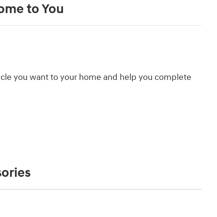
Come to You
hicle you want to your home and help you complete
ories