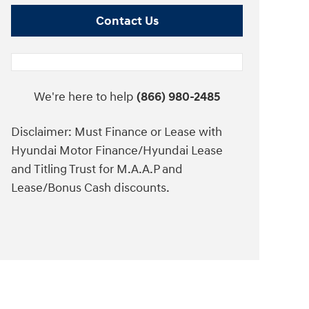
Contact Us
We're here to help
(866) 980-2485
Disclaimer: Must Finance or Lease with
Hyundai Motor Finance/Hyundai Lease
and Titling Trust for M.A.A.P and
Lease/Bonus Cash discounts.