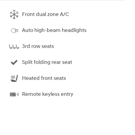
Front dual zone A/C
Auto high-beam headlights
3rd row seats
Split folding rear seat
Heated front seats
Remote keyless entry