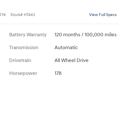
774
Stock
#
HT443
View Full Specs
Battery Warranty
120 months / 100,000 miles
Transmission
Automatic
Drivetrain
All Wheel Drive
Horsepower
178