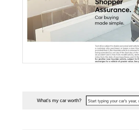
What's my car worth?
Start typing your car's year