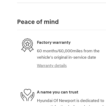
Peace of mind
Factory warranty
60 months/60,000miles from the
vehicle's original in-service date
Warranty details
A name you can trust
Hyundai Of Newport is dedicated to