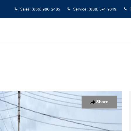
Sales
:
(866) 980-2485
Service
:
(888) 574-9349
ity Photo 1 of 12
Share