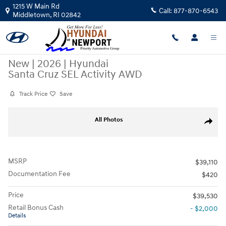
Skip to main content
1215 W Main Rd
Call:
877-870-6543
Middletown
,
RI
02842
New
|
2026
|
Hyundai
Santa Cruz SEL Activity AWD
Track Price
Save
New 2026 Hyundai Santa Cruz SEL Activity AWD Crew Cab Pickup Photo
All Photos
Share
MSRP
$39,110
Documentation Fee
$420
Price
$39,530
Retail Bonus Cash
- $2,000
Details