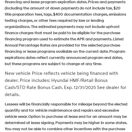
financing and lease program expiration dates. Prices and payments
(including the amount of down payment) do not include tax, $20
title preparation fees, tags, $400 documentation charges, emissions
testing charges, or other fees required by law or lending
organizations. The estimated payments may not include upfront
finance charges that must be paid to be eligible for the purchase
financing program used to estimate the APR and payments. Listed
Annual Percentage Rates are provided for the selected purchase
financing or lease programs available on the current date. Program
expirations dates reflect currently announced program end dates,
but these programs are subject to change at any time.
New vehicle Price reflects vehicle being financed with
dealer.
Price includes: Hyundai HMF/Retail Bonus
Cash/STD Rate Bonus Cash. Exp. 12/31/2025
See dealer for
details.
Lessees will be financially responsible for mileage beyond the elected
quantity and for vehicle maintenance and repairs and excessive
vehicle wear. Option to purchase at lease end for an amount may be
determined at lease signing. Payments may be higher in some states.
You may not be able to combine other incentives with the purchase