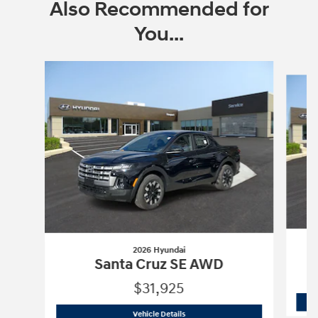
Also Recommended for
You...
Slide 1 of 5
2026 Hyundai
Santa Cruz SE AWD
$31,925
2026 Hyundai
Santa Cruz SE AWD
Vehicle Details