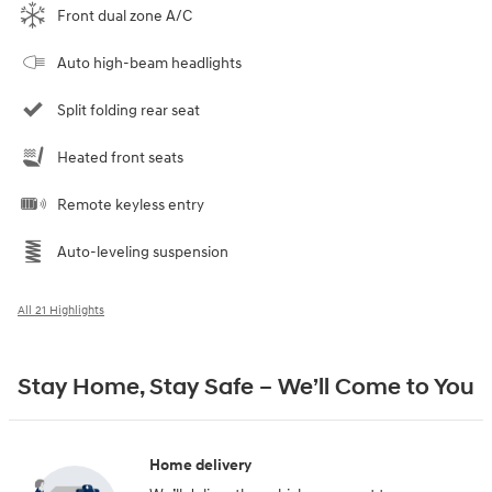
Front dual zone A/C
Auto high-beam headlights
Split folding rear seat
Heated front seats
Remote keyless entry
Auto-leveling suspension
All 21 Highlights
Stay Home, Stay Safe – We’ll Come to You
Home delivery