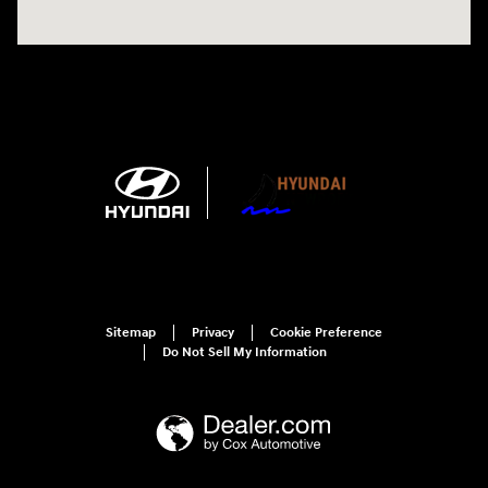
Sitemap
Privacy
Cookie Preference
Do Not Sell My Information