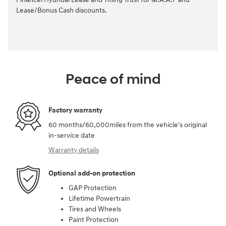
Lease/Bonus Cash discounts.
Peace of mind
Factory warranty
60 months/60,000miles from the vehicle's original
in-service date
Warranty details
Optional add-on protection
GAP Protection
Lifetime Powertrain
Tires and Wheels
Paint Protection