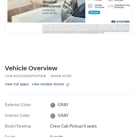
Vehicle Overview
VIN
#
5NTJCDDE0TH171378
Stock
#
HT319
View Full Specs
View Window Sticker
Exterior Color
GRAY
Interior Color
GRAY
Body/Seating
Crew Cab Pickup/5 seats
Seats
5 seats