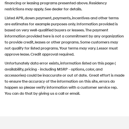
financing or leasing programs presented above. Residency
restrictions may apply. See dealer for details.
Listed APR, down payment, payments, incentives and other terms
are estimates for example purposes only. Information provided is
based on very well-qualified buyers or lessees. The payment
information provided here is not a commitment by any organization
to provide credit, leases or other programs. Some customers may
not qualify for listed programs. Your terms may vary. Lessor must
approve lease. Credit approval required.
Unfortunately data error exists, information listed on this page (
availability, pricing - including MSRP - options, color, and
accessories) could be inaccurate or out of date. Great effort is made
to ensure the accuracy of the information on this site, errors do
happen so please verify information with a customer service rep.
You can do that by giving us a call or email.