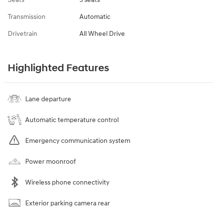
Transmission
Automatic
Drivetrain
All Wheel Drive
Highlighted Features
Lane departure
Automatic temperature control
Emergency communication system
Power moonroof
Wireless phone connectivity
Exterior parking camera rear