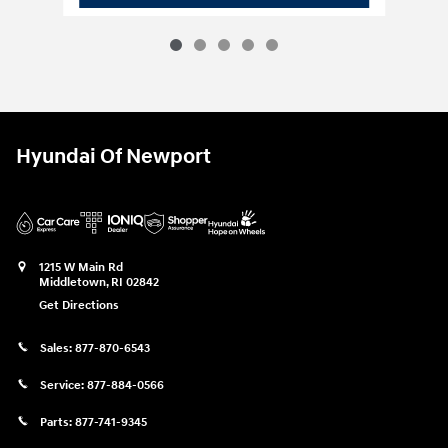
Hyundai Of Newport
1215 W Main Rd
Middletown
,
RI
02842
Get Directions
Sales:
877-870-6543
Service:
877-884-0566
Parts:
877-741-9345