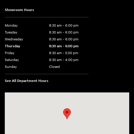
Showroom Hours
Monday
8:30 am - 6:00 pm
Tuesday
8:30 am - 6:00 pm
Wednesday
8:30 am - 6:00 pm
Thursday
8:30 am - 6:00 pm
Friday
8:30 am - 5:00 pm
Saturday
8:30 am - 4:00 pm
Sunday
Closed
See All Department Hours
Visit us at: 1215 W Main Rd Middletown, RI 02842