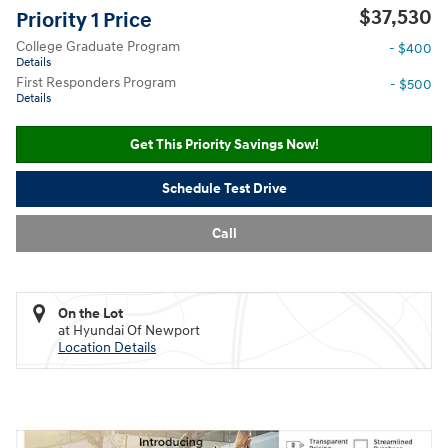
$37,530
Priority 1 Price
College Graduate Program
- $400
Details
First Responders Program
- $500
Details
Get This Priority Savings Now!
Schedule Test Drive
Call
On the Lot
at Hyundai Of Newport
Location Details