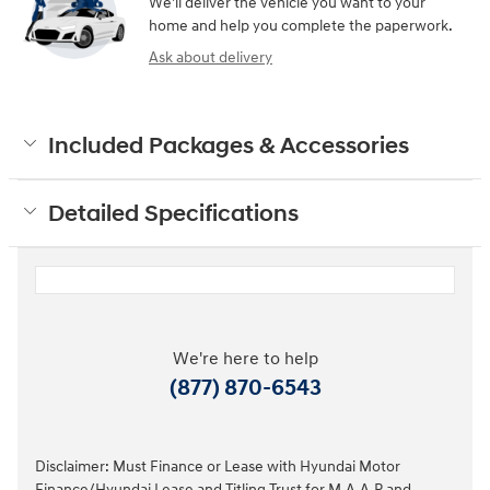
We’ll deliver the vehicle you want to your
home and help you complete the paperwork.
Ask about delivery
Included Packages & Accessories
Detailed Specifications
We're here to help
(877) 870-6543
Disclaimer: Must Finance or Lease with Hyundai Motor
Finance/Hyundai Lease and Titling Trust for M.A.A.P and