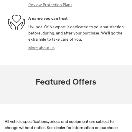
Review Protection Plans
A name you can trust
Hyundai Of Newport is dedicated to your satisfaction
before, during, and after your purchase. We'll go the
extra mile to take care of you.
More about us
Featured Offers
All vehicle specifications, prices and equipment are subject to
change without notice. See dealer for information on purchace