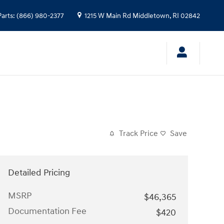
Parts
:
(866) 980-2377
1215 W Main Rd
Middletown
,
RI
02842
Track Price
Save
Detailed Pricing
MSRP
$46,365
Documentation Fee
$420