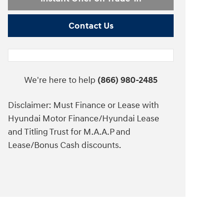
Contact Us
We're here to help
(866) 980-2485
Disclaimer: Must Finance or Lease with
Hyundai Motor Finance/Hyundai Lease
and Titling Trust for M.A.A.P and
Lease/Bonus Cash discounts.