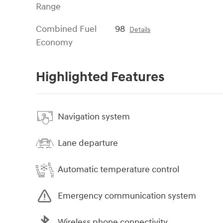
Range
Combined Fuel
98
Details
Economy
Highlighted Features
Navigation system
Lane departure
Automatic temperature control
Emergency communication system
Wireless phone connectivity