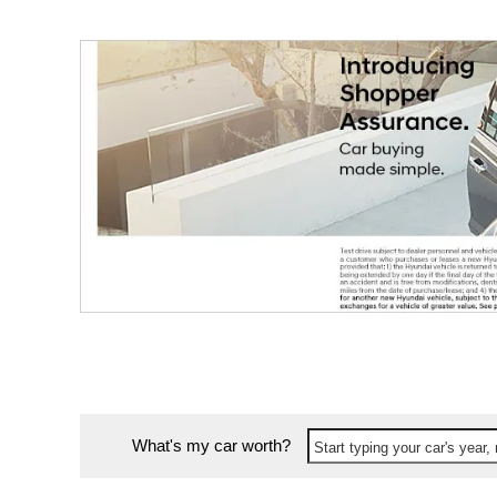
What's my car worth?
Start typing your car's year