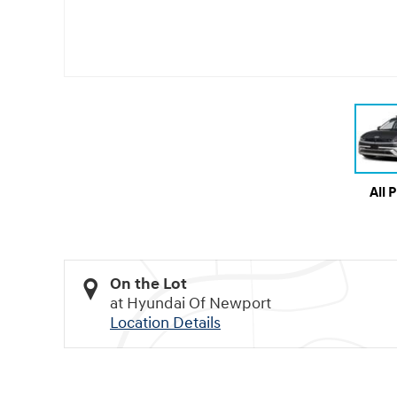
All 
On the Lot
at Hyundai Of Newport
Location Details