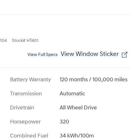
104
Stock
#
HT401
View Window Sticker
View Full Specs
Battery Warranty
120 months / 100,000 miles
Transmission
Automatic
Drivetrain
All Wheel Drive
Horsepower
320
Combined Fuel
34 kWh/100m