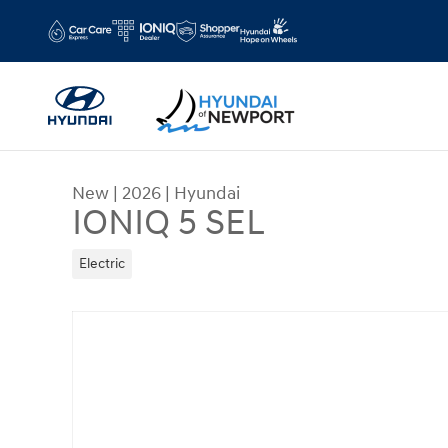
Skip to main content
New
|
2026
|
Hyundai
IONIQ 5 SEL
Electric
New 2026 Hyundai IONIQ 5 SEL Sport Utility Phot