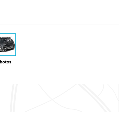
Photos