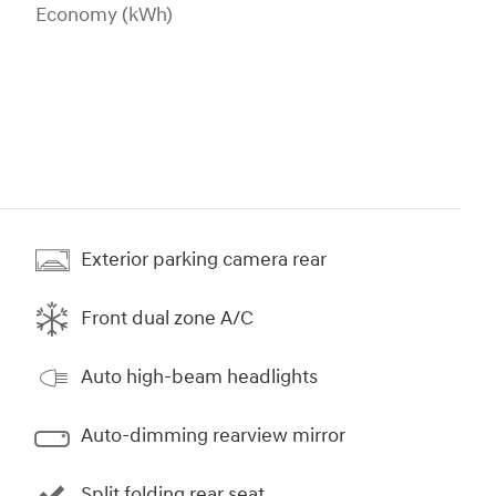
Economy (kWh)
Exterior parking camera rear
Front dual zone A/C
Auto high-beam headlights
Auto-dimming rearview mirror
Split folding rear seat