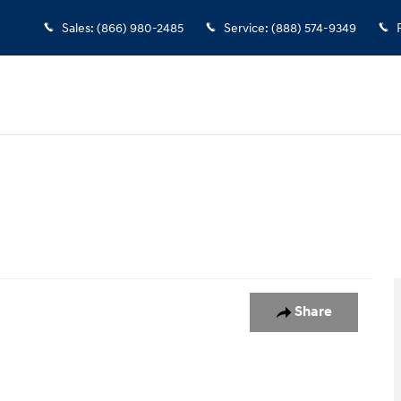
Sales
:
(866) 980-2485
Service
:
(888) 574-9349
o 1 of 1
Share