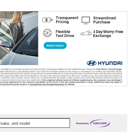
, make, and model