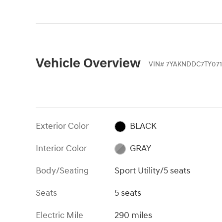
Vehicle Overview
VIN
#
7YAKNDDC7TY071
Exterior Color
BLACK
Interior Color
GRAY
Body/Seating
Sport Utility/5 seats
Seats
5 seats
Electric Mile
290 miles