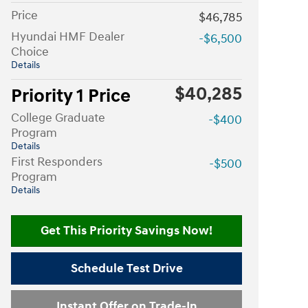
Price
$46,785
Hyundai HMF Dealer
-$6,500
Choice
Details
$40,285
Priority 1 Price
College Graduate
-$400
Program
Details
First Responders
-$500
Program
Details
Get This Priority Savings Now!
Schedule Test Drive
Instant Offer on Trade-In