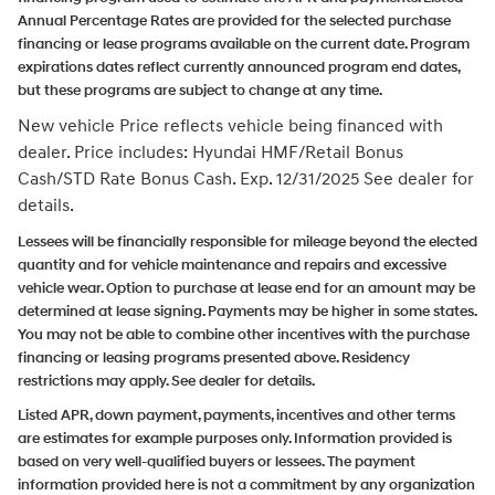
Annual Percentage Rates are provided for the selected purchase
financing or lease programs available on the current date. Program
expirations dates reflect currently announced program end dates,
but these programs are subject to change at any time.
New vehicle Price reflects vehicle being financed with
dealer.
Price includes: Hyundai HMF/Retail Bonus
Cash/STD Rate Bonus Cash. Exp. 12/31/2025
See dealer for
details.
Lessees will be financially responsible for mileage beyond the elected
quantity and for vehicle maintenance and repairs and excessive
vehicle wear. Option to purchase at lease end for an amount may be
determined at lease signing. Payments may be higher in some states.
You may not be able to combine other incentives with the purchase
financing or leasing programs presented above. Residency
restrictions may apply. See dealer for details.
Listed APR, down payment, payments, incentives and other terms
are estimates for example purposes only. Information provided is
based on very well-qualified buyers or lessees. The payment
information provided here is not a commitment by any organization