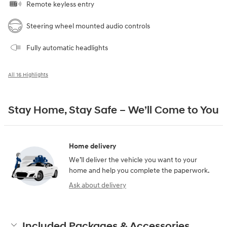
Remote keyless entry
Steering wheel mounted audio controls
Fully automatic headlights
All 16 Highlights
Stay Home, Stay Safe – We’ll Come to You
Home delivery
We’ll deliver the vehicle you want to your
home and help you complete the paperwork.
Ask about delivery
Included Packages & Accessories