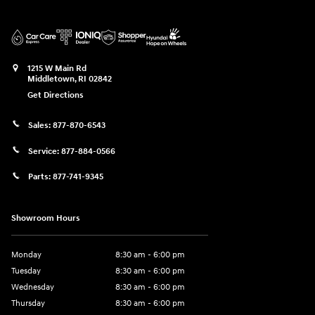
1215 W Main Rd
Middletown
,
RI
02842
Get Directions
Sales:
877-870-6543
Service:
877-884-0566
Parts:
877-741-9345
Showroom Hours
Monday
8:30 am - 6:00 pm
Tuesday
8:30 am - 6:00 pm
Wednesday
8:30 am - 6:00 pm
Thursday
8:30 am - 6:00 pm