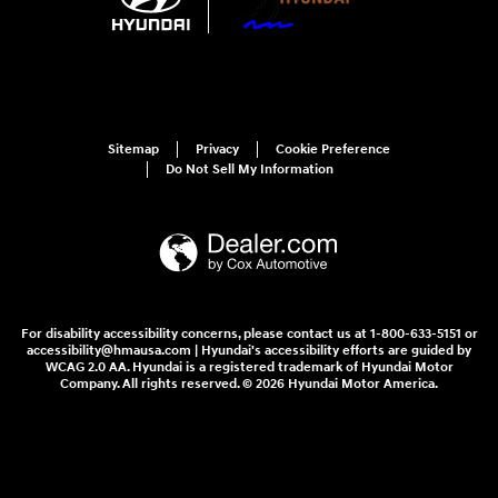
Sitemap
Privacy
Cookie Preference
Do Not Sell My Information
For disability accessibility concerns, please contact us at 1-800-633-5151 or
accessibility@hmausa.com | Hyundai's accessibility efforts are guided by
WCAG 2.0 AA. Hyundai is a registered trademark of Hyundai Motor
Company. All rights reserved. © 2026 Hyundai Motor America.