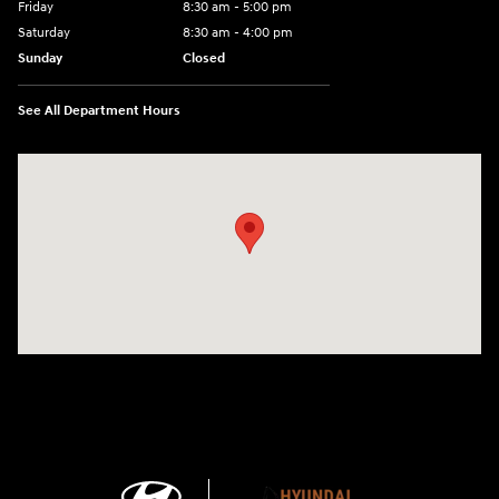
Friday
8:30 am - 5:00 pm
Saturday
8:30 am - 4:00 pm
Sunday
Closed
See All Department Hours
Visit us at: 1215 W Main Rd Middletown, RI 02842