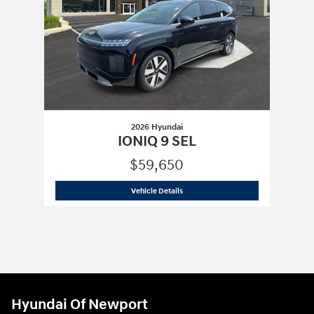
2026 Hyundai
IONIQ 9 SEL
$59,650
2026 Hyundai
IONIQ 9 SEL
Vehicle Details
Hyundai Of Newport