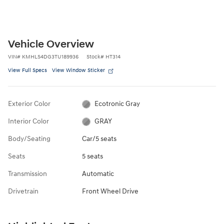
Vehicle Overview
VIN
#
KMHLS4DG3TU189936
Stock
#
HT314
View Full Specs
View Window Sticker
Exterior Color
Ecotronic Gray
Interior Color
GRAY
Body/Seating
Car/5 seats
Seats
5 seats
Transmission
Automatic
Drivetrain
Front Wheel Drive