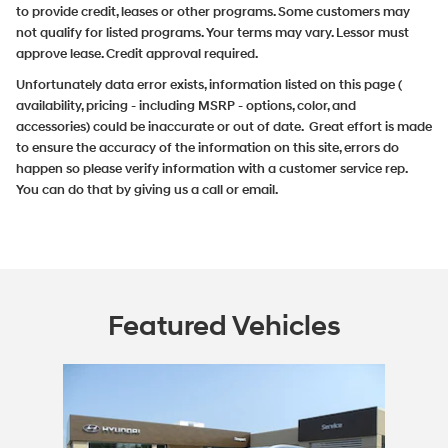
to provide credit, leases or other programs. Some customers may
not qualify for listed programs. Your terms may vary. Lessor must
approve lease. Credit approval required.
Unfortunately data error exists, information listed on this page (
availability, pricing - including MSRP - options, color, and
accessories) could be inaccurate or out of date. Great effort is made
to ensure the accuracy of the information on this site, errors do
happen so please verify information with a customer service rep.
You can do that by giving us a call or email.
Featured Vehicles
Slide 1 of 1