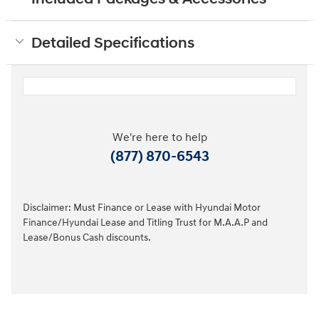
Detailed Specifications
We're here to help
(877) 870-6543
Disclaimer: Must Finance or Lease with Hyundai Motor
Finance/Hyundai Lease and Titling Trust for M.A.A.P and
Lease/Bonus Cash discounts.