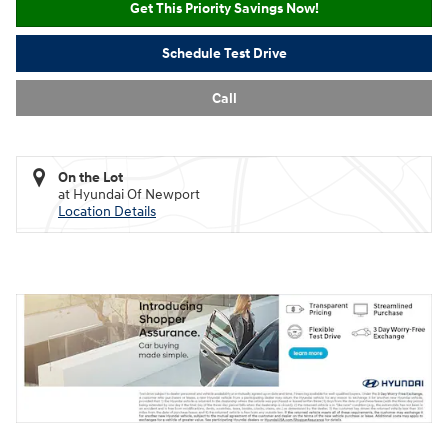
Get This Priority Savings Now!
Schedule Test Drive
Call
On the Lot
at Hyundai Of Newport
Location Details