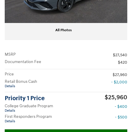
All Photos
MSRP
$27,540
Documentation Fee
$420
Price
$27,960
Retail Bonus Cash
- $2,000
Details
$25,960
Priority 1 Price
College Graduate Program
- $400
Details
First Responders Program
- $500
Details