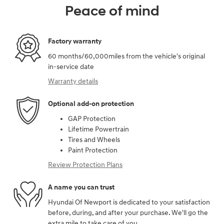
Peace of mind
Factory warranty
60 months/60,000miles from the vehicle's original
in-service date
Warranty details
Optional add-on protection
GAP Protection
Lifetime Powertrain
Tires and Wheels
Paint Protection
Review Protection Plans
A name you can trust
Hyundai Of Newport is dedicated to your satisfaction
before, during, and after your purchase. We'll go the
extra mile to take care of you.