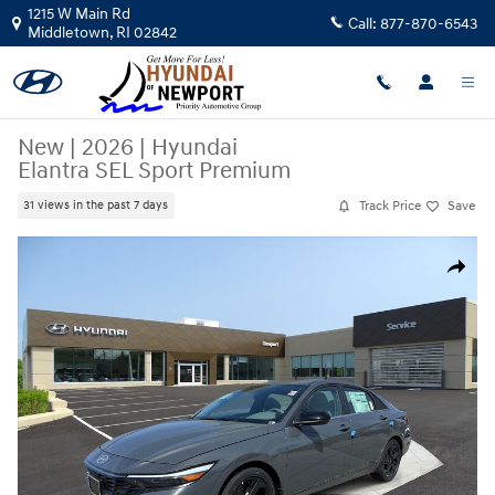
Skip to main content
1215 W Main Rd
Call:
877-870-6543
Middletown
,
RI
02842
New
|
2026
|
Hyundai
Elantra SEL Sport Premium
Track Price
Save
31 views in the past 7 days
New 2026 Hyundai Elantra SEL Sport Premium Car Photo 1 of 12
Share