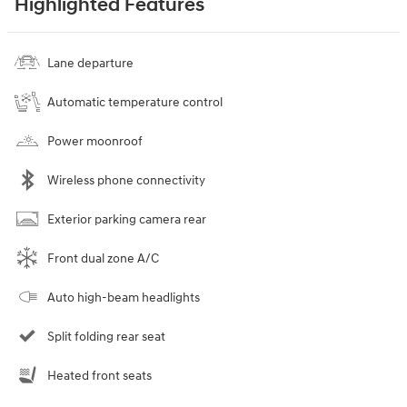
Highlighted Features
Lane departure
Automatic temperature control
Power moonroof
Wireless phone connectivity
Exterior parking camera rear
Front dual zone A/C
Auto high-beam headlights
Split folding rear seat
Heated front seats