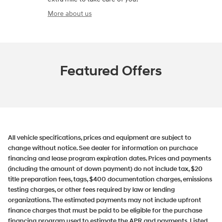
More about us
Featured Offers
All vehicle specifications, prices and equipment are subject to
change without notice. See dealer for information on purchace
financing and lease program expiration dates. Prices and payments
(including the amount of down payment) do not include tax, $20
title preparation fees, tags, $400 documentation charges, emissions
testing charges, or other fees required by law or lending
organizations. The estimated payments may not include upfront
finance charges that must be paid to be eligible for the purchase
financing program used to estimate the APR and payments. Listed