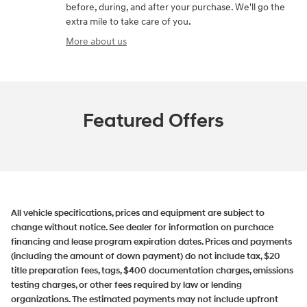
before, during, and after your purchase. We'll go the
extra mile to take care of you.
More about us
Featured Offers
All vehicle specifications, prices and equipment are subject to
change without notice. See dealer for information on purchace
financing and lease program expiration dates. Prices and payments
(including the amount of down payment) do not include tax, $20
title preparation fees, tags, $400 documentation charges, emissions
testing charges, or other fees required by law or lending
organizations. The estimated payments may not include upfront