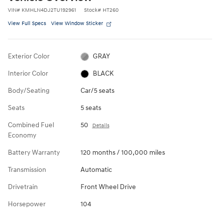
VIN
#
KMHLN4DJ2TU192961
Stock
#
HT260
View Full Specs
View Window Sticker
Exterior Color
GRAY
Interior Color
BLACK
Body/Seating
Car/5 seats
Seats
5 seats
Combined Fuel
50
Details
Economy
Battery Warranty
120 months / 100,000 miles
Transmission
Automatic
Drivetrain
Front Wheel Drive
Horsepower
104