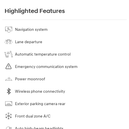
Highlighted Features
Navigation system
Lane departure
Automatic temperature control
Emergency communication system
Power moonroof
Wireless phone connectivity
Exterior parking camera rear
Front dual zone A/C
Auto high-beam headlights