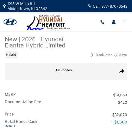
Skip to main content
1215 W Main Rd
Call:
877-870-6543
Middletown
,
RI
02842
New
|
2026
|
Hyundai
Elantra Hybrid Limited
Track Price
Save
Hybrid
New 2026 Hyundai Elantra Hybrid Limited Car Photo 1 of 12
All Photos
Share
MSRP
$31,650
Documentation Fee
$420
Price
$32,070
Retail Bonus Cash
- $1,000
Details