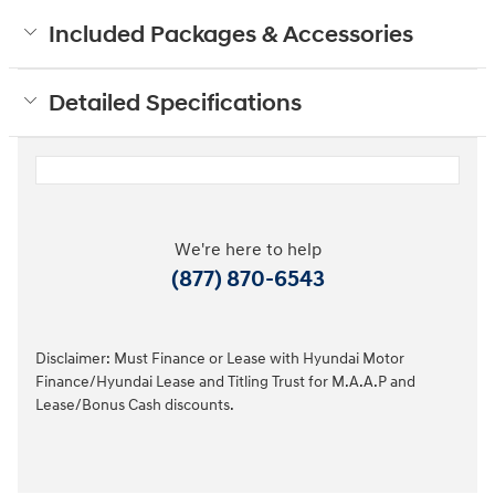
Included Packages & Accessories
Detailed Specifications
We're here to help
(877) 870-6543
Disclaimer: Must Finance or Lease with Hyundai Motor
Finance/Hyundai Lease and Titling Trust for M.A.A.P and
Lease/Bonus Cash discounts.