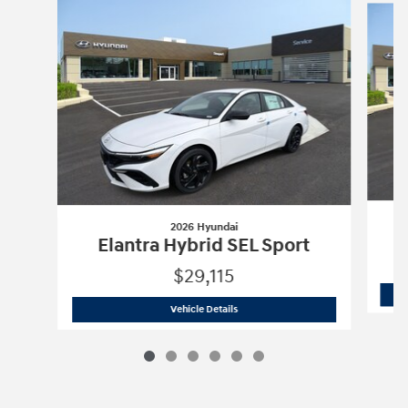
2026 Hyundai
E
Elantra Hybrid SEL Sport
$29,115
2026 Hyundai
Elantra Hybrid SEL Spor
Vehicle Details