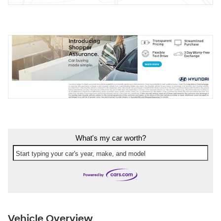
What's my car worth?
Start typing your car's year, make, and model
Vehicle Overview