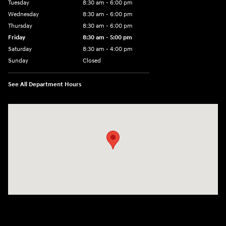
Tuesday
8:30 am - 6:00 pm
Wednesday
8:30 am - 6:00 pm
Thursday
8:30 am - 6:00 pm
Friday
8:30 am - 5:00 pm
Saturday
8:30 am - 4:00 pm
Sunday
Closed
See All Department Hours
Visit us at: 1215 W Main Rd Middletown, RI 02842