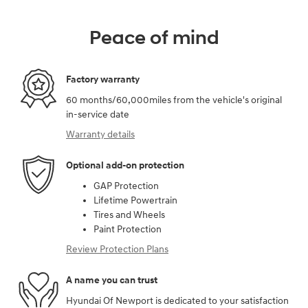
Peace of mind
Factory warranty
60 months/60,000miles from the vehicle's original
in-service date
Warranty details
Optional add-on protection
GAP Protection
Lifetime Powertrain
Tires and Wheels
Paint Protection
Review Protection Plans
A name you can trust
Hyundai Of Newport is dedicated to your satisfaction