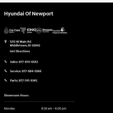
Hyundai Of Newport
1215 W Main Rd
Middletown
,
RI
02842
Get Directions
Sales:
877-870-6543
Service:
877-884-0566
Parts:
877-741-9345
Showroom Hours
Monday
8:30 am - 6:00 pm