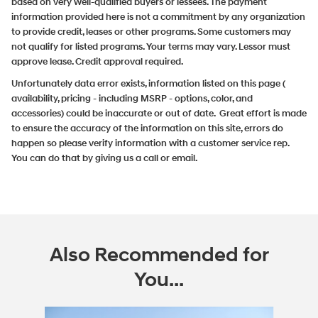
based on very well-qualified buyers or lessees. The payment
information provided here is not a commitment by any organization
to provide credit, leases or other programs. Some customers may
not qualify for listed programs. Your terms may vary. Lessor must
approve lease. Credit approval required.
Unfortunately data error exists, information listed on this page (
availability, pricing - including MSRP - options, color, and
accessories) could be inaccurate or out of date. Great effort is made
to ensure the accuracy of the information on this site, errors do
happen so please verify information with a customer service rep.
You can do that by giving us a call or email.
Also Recommended for
You...
Slide 1 of 6