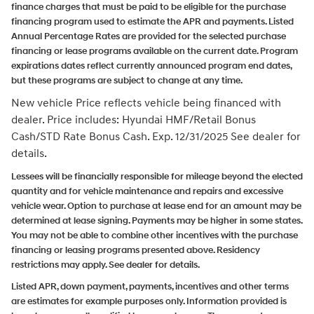
finance charges that must be paid to be eligible for the purchase
financing program used to estimate the APR and payments. Listed
Annual Percentage Rates are provided for the selected purchase
financing or lease programs available on the current date. Program
expirations dates reflect currently announced program end dates,
but these programs are subject to change at any time.
New vehicle Price reflects vehicle being financed with
dealer.
Price includes: Hyundai HMF/Retail Bonus
Cash/STD Rate Bonus Cash. Exp. 12/31/2025
See dealer for
details.
Lessees will be financially responsible for mileage beyond the elected
quantity and for vehicle maintenance and repairs and excessive
vehicle wear. Option to purchase at lease end for an amount may be
determined at lease signing. Payments may be higher in some states.
You may not be able to combine other incentives with the purchase
financing or leasing programs presented above. Residency
restrictions may apply. See dealer for details.
Listed APR, down payment, payments, incentives and other terms
are estimates for example purposes only. Information provided is