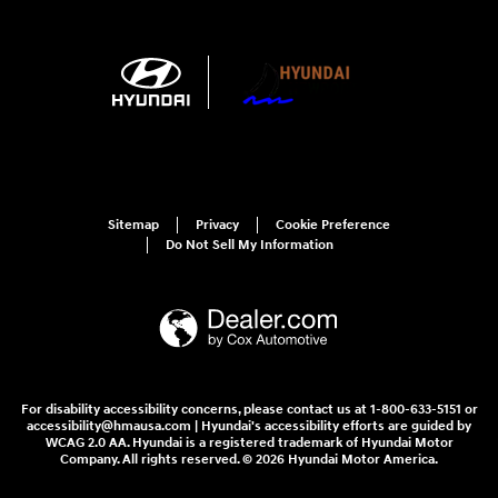
Sitemap
Privacy
Cookie Preference
Do Not Sell My Information
For disability accessibility concerns, please contact us at 1-800-633-5151 or
accessibility@hmausa.com | Hyundai's accessibility efforts are guided by
WCAG 2.0 AA. Hyundai is a registered trademark of Hyundai Motor
Company. All rights reserved. © 2026 Hyundai Motor America.