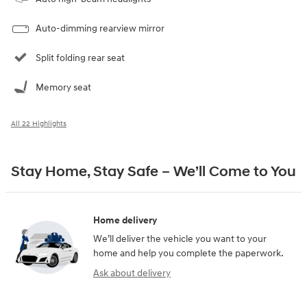
Auto-dimming rearview mirror
Split folding rear seat
Memory seat
All 22 Highlights
Stay Home, Stay Safe – We’ll Come to You
Home delivery
We’ll deliver the vehicle you want to your
home and help you complete the paperwork.
Ask about delivery