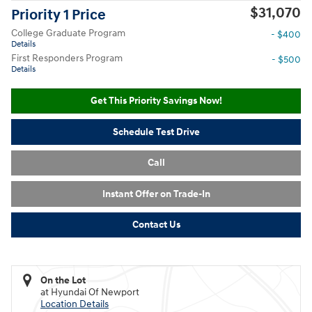
$31,070
Priority 1 Price
College Graduate Program
- $400
Details
First Responders Program
- $500
Details
Get This Priority Savings Now!
Schedule Test Drive
Call
Instant Offer on Trade-In
Contact Us
On the Lot
at Hyundai Of Newport
Location Details