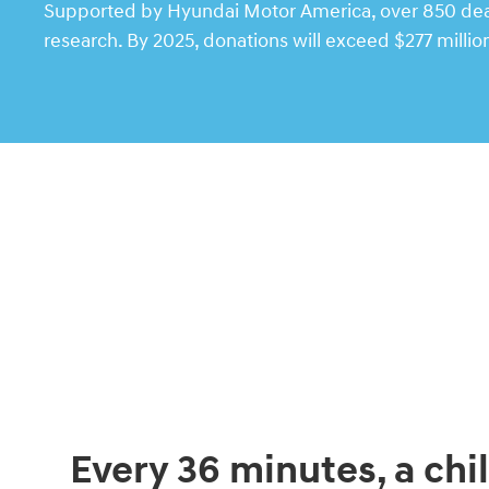
Supported by Hyundai Motor America, over 850 deale
research. By 2025, donations will exceed $277 millio
Every 36 minutes, a chil