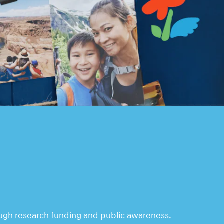
ough research funding and public awareness.