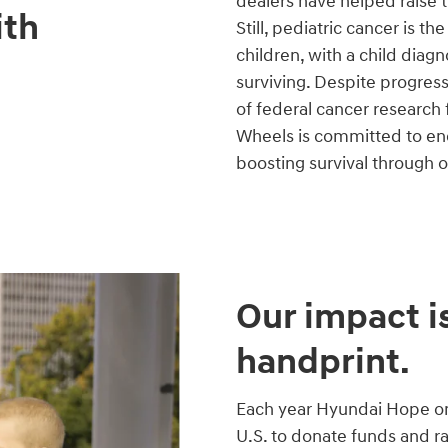
dealers have helped raise 
ith
Still, pediatric cancer is t
children, with a child diag
surviving. Despite progres
of federal cancer research
Wheels is committed to end
boosting survival through 
Our impact is
handprint.
Each year Hyundai Hope on 
U.S. to donate funds and r