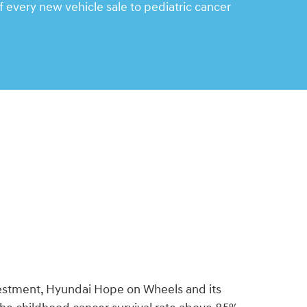
 every new vehicle sale to pediatric cancer
vestment, Hyundai Hope on Wheels and its