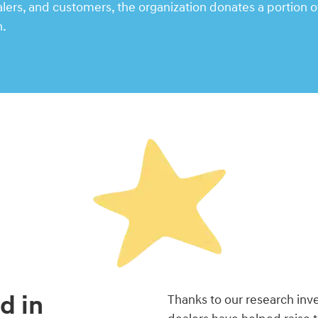
rs, and customers, the organization donates a portion of
n.
d in
Thanks to our research in