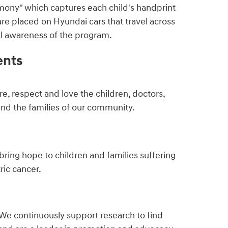
mony" which captures each child's handprint
are placed on Hyundai cars that travel across
ful awareness of the program.
ents
e, respect and love the children, doctors,
and the families of our community.
bring hope to children and families suffering
ric cancer.
We continuously support research to find