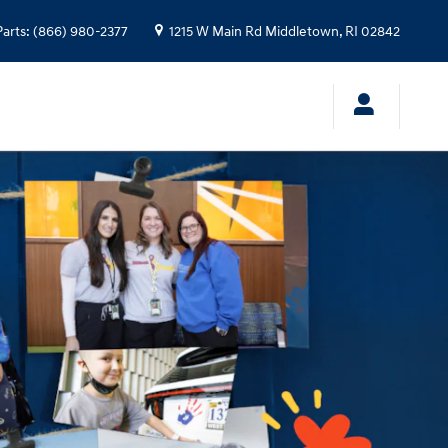
Parts
:
(866) 980-2377
1215 W Main Rd
Middletown
,
RI
02842