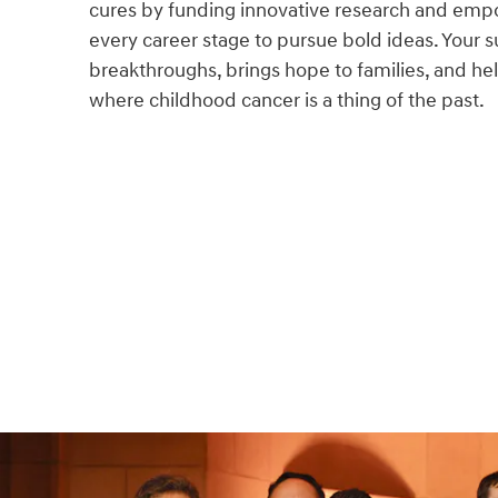
cures by funding innovative research and empo
every career stage to pursue bold ideas. Your s
breakthroughs, brings hope to families, and hel
where childhood cancer is a thing of the past.