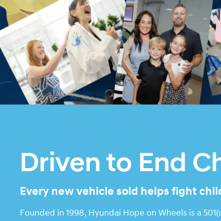
Driven to End C
Every new vehicle sold helps fight chi
Founded in 1998, Hyundai Hope on Wheels is a 501(c)