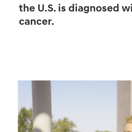
the U.S. is diagnosed w
cancer.