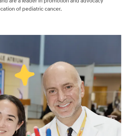
and are a leader in promotion and advocacy
ication of pediatric cancer.