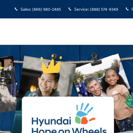
Sales
:
(866) 980-2485
Service
:
(888) 574-9349