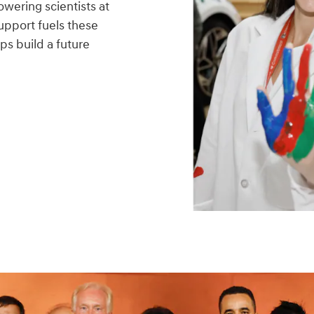
wering scientists at
upport fuels these
ps build a future