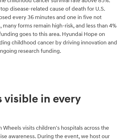
the childhood cancer survival rate above 85%.
he top disease-related cause of death for U.S.
nosed every 36 minutes and one in five not
s, many forms remain high-risk, and less than 4%
 funding goes to this area. Hyundai Hope on
ing childhood cancer by driving innovation and
ongoing research funding.
 visible in every
Wheels visits children's hospitals across the
aise awareness. During the event, we host our