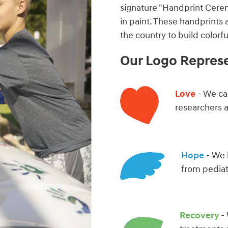
signature "Handprint Cere
in paint. These handprints 
the country to build color
Our Logo Repres
Love
- We car
researchers 
Hope
- We 
from pediat
Recovery
- 