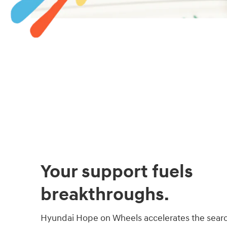
Your support fuels
breakthroughs.
Hyundai Hope on Wheels accelerates the searc