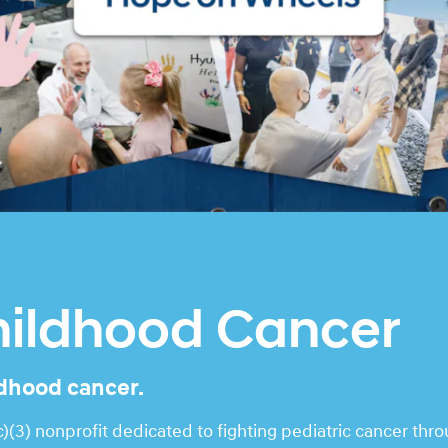
hildhood Cancer
ldhood cancer.
(3) nonprofit dedicated to fighting pediatric cancer thr