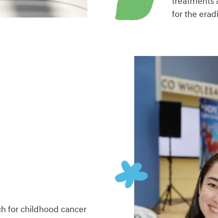
treatments 
for the erad
h for childhood cancer