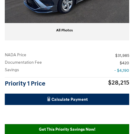
All Photos
NADA Price
$31,985
Documentation Fee
$420
Savings
- $4,190
$28,215
Priority 1 Price
Calculate Payment
Get This Priority Savings Now!