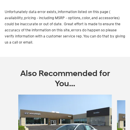
Unfortunately data error exists, information listed on this page (
availability, pricing - including MSRP - options, color, and accessories)
could be inaccurate or out of date. Great effort is made to ensure the
accuracy of the information on this site, errors do happen so please
verify information with a customer service rep. You can do that by giving
us a call or email.
Also Recommended for
You...
Slide 1 of 8