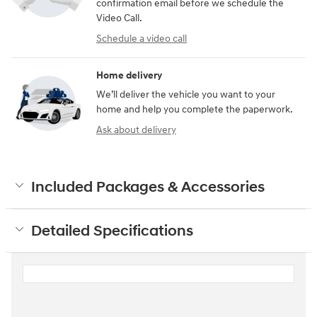
confirmation email before we schedule the
Video Call.
Schedule a video call
Home delivery
We’ll deliver the vehicle you want to your
home and help you complete the paperwork.
Ask about delivery
Included Packages & Accessories
Detailed Specifications