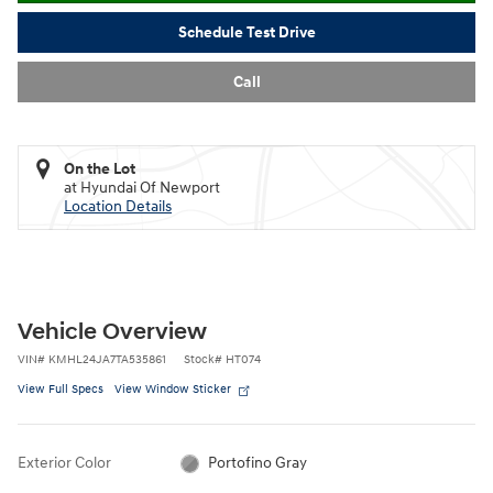
Schedule Test Drive
Call
On the Lot
at Hyundai Of Newport
Location Details
Vehicle Overview
VIN
#
KMHL24JA7TA535861
Stock
#
HT074
View Full Specs
View Window Sticker
Exterior Color
Portofino Gray