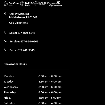
1215 W Main Rd
Middletown
,
RI
02842
Get Directions
Sales:
877-870-6543
Service:
877-884-0566
Parts:
877-741-9345
Showroom Hours
Monday
8:30 am - 6:00 pm
Tuesday
8:30 am - 6:00 pm
Wednesday
8:30 am - 6:00 pm
Thursday
8:30 am - 6:00 pm
Friday
8:30 am - 5:00 pm
Saturday
8:30 am - 4:00 pm