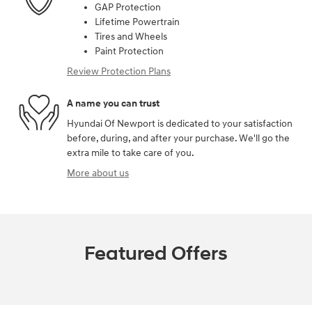
GAP Protection
Lifetime Powertrain
Tires and Wheels
Paint Protection
Review Protection Plans
A name you can trust
Hyundai Of Newport is dedicated to your satisfaction
before, during, and after your purchase. We'll go the
extra mile to take care of you.
More about us
Featured Offers