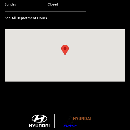
Sunday
Closed
See All Department Hours
Visit us at: 1215 W Main Rd Middletown, RI 02842