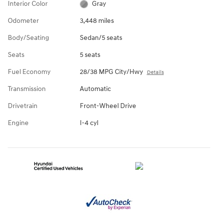
Interior Color
Gray
Odometer
3,448 miles
Body/Seating
Sedan/5 seats
Seats
5 seats
Fuel Economy
28/38 MPG City/Hwy
Details
Transmission
Automatic
Drivetrain
Front-Wheel Drive
Engine
I-4 cyl