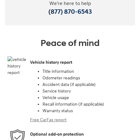
We're here to help
(877) 870-6543
Peace of mind
Vehicle history report
Title information
Odometer readings
Accident data (if applicable)
Service history
Vehicle usage
Recall information (if applicable)
Warranty status
Free CarFax report
Optional add-on protection