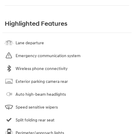
Highlighted Features
Lane departure
Emergency communication system
Wireless phone connectivity
Exterior parking camera rear
Auto high-beam headlights
Speed sensitive wipers
Split folding rear seat
Perimeter/approach lights