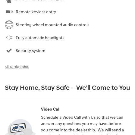
Remote keyless entry
Steering wheel mounted audio controls
Fully automatic headlights
Security system
All 13 Highlights
Stay Home, Stay Safe – We’ll Come to You
Video Call
Schedule a Video Call with Us so that we can
answer any questions you may have before
you come into the dealership. We will send a