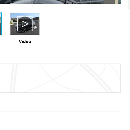
Video