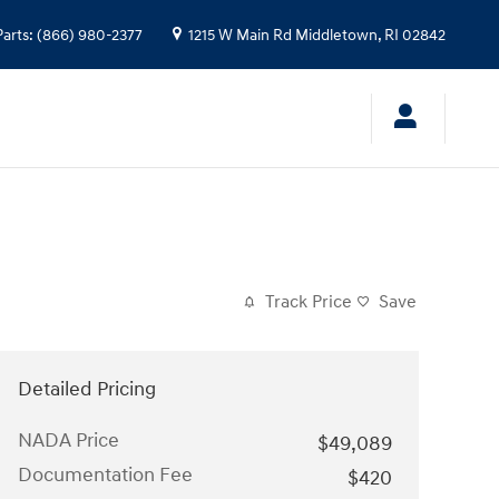
Parts
:
(866) 980-2377
1215 W Main Rd
Middletown
,
RI
02842
Track Price
Save
Detailed Pricing
NADA Price
$49,089
Documentation Fee
$420