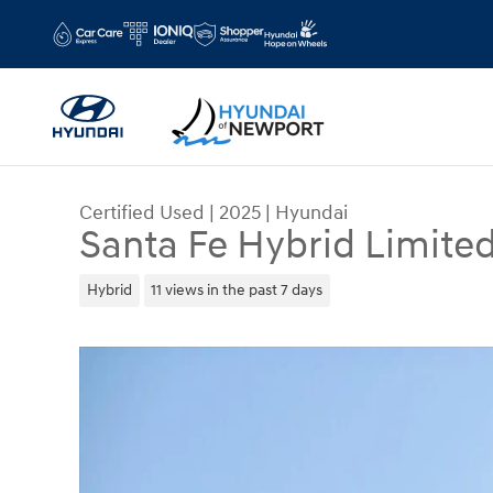
Skip to main content
Certified Used
|
2025
|
Hyundai
Santa Fe Hybrid Limite
Hybrid
11 views in the past 7 days
Certified 2025 Hyundai Santa Fe Hybrid Limited 