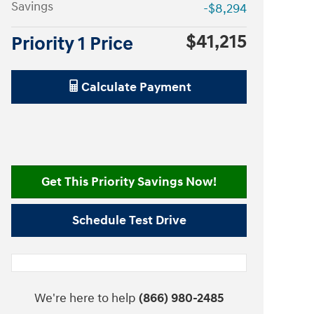
Savings
-$8,294
$41,215
Priority 1 Price
Calculate Payment
Get This Priority Savings Now!
Schedule Test Drive
We're here to help
(866) 980-2485