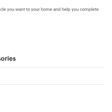
hicle you want to your home and help you complete
ories