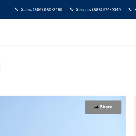
Sales
:
(866) 980-2485
Service
:
(888) 574-9349
d
SUV Photo 1 of 17
Share