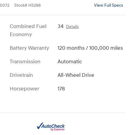
0072
Stock
#
HS288
View Full Specs
Combined Fuel
34
Details
Economy
Battery Warranty
120 months / 100,000 miles
Transmission
Automatic
Drivetrain
All-Wheel Drive
Horsepower
178