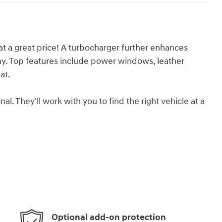
t a great price! A turbocharger further enhances
y. Top features include power windows, leather
at.
. They'll work with you to find the right vehicle at a
Optional add-on protection