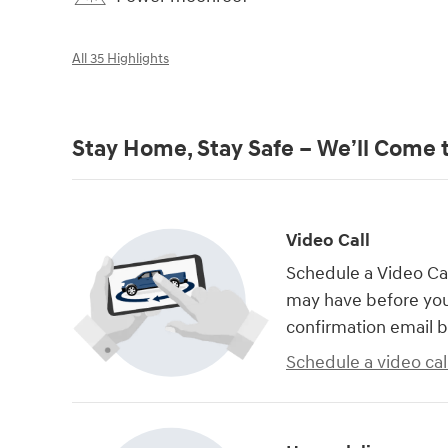
All 35 Highlights
Stay Home, Stay Safe – We’ll Come 
Video Call
Schedule a Video Cal
may have before you
confirmation email b
Schedule a video cal