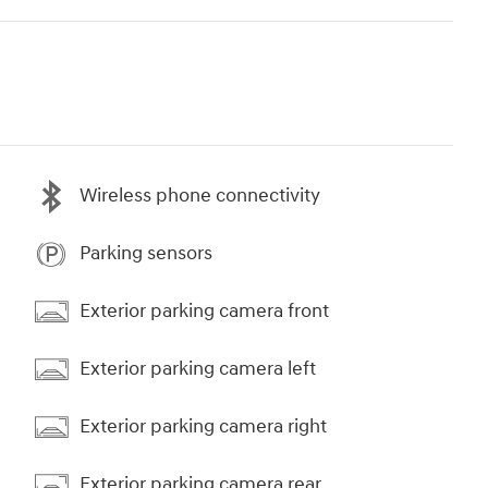
Wireless phone connectivity
Parking sensors
Exterior parking camera front
Exterior parking camera left
Exterior parking camera right
Exterior parking camera rear