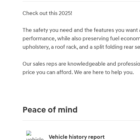
Check out this 2025!
The safety you need and the features you want a
performance, while also preserving fuel econom
upholstery, a roof rack, and a split folding rear se
Our sales reps are knowledgeable and professional
price you can afford. We are here to help you.
Peace of mind
Vehicle history report