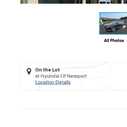
All Photos
On the Lot
at Hyundai Of Newport
Location Details