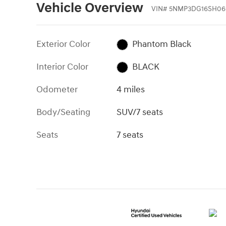
Vehicle Overview
VIN
#
5NMP3DG16SH06
Exterior Color
Phantom Black
Interior Color
BLACK
Odometer
4 miles
Body/Seating
SUV/7 seats
Seats
7 seats