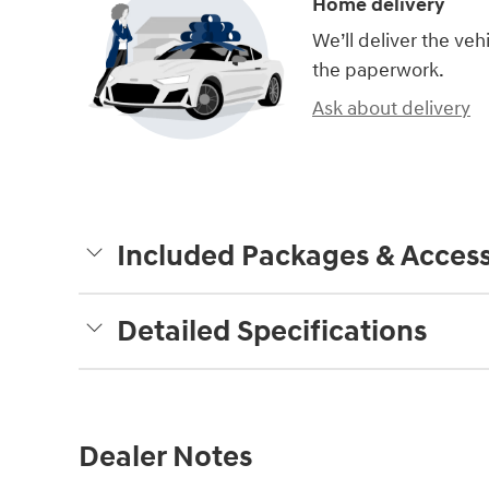
Home delivery
We’ll deliver the ve
the paperwork.
Ask about delivery
Included Packages & Access
Detailed Specifications
Dealer Notes