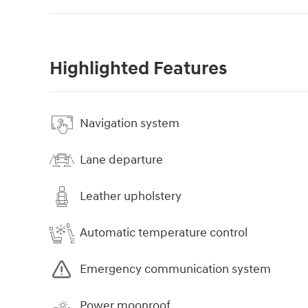
Highlighted Features
Navigation system
Lane departure
Leather upholstery
Automatic temperature control
Emergency communication system
Power moonroof