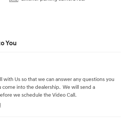
to You
l with Us so that we can answer any questions you
 come into the dealership. We will send a
efore we schedule the Video Call.
l