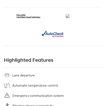
Highlighted Features
Lane departure
Automatic temperature control
Emergency communication system
Wireless phone connectivity