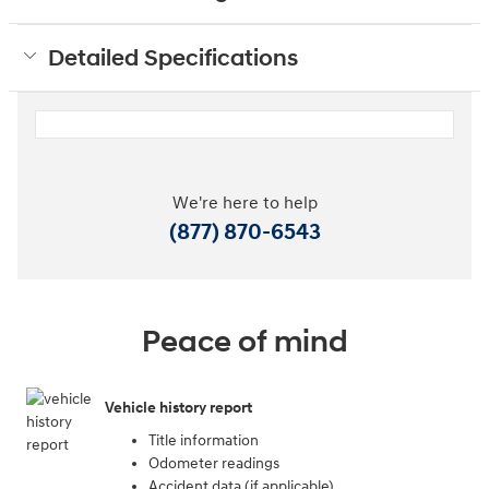
Detailed Specifications
We're here to help
(877) 870-6543
Peace of mind
Vehicle history report
Title information
Odometer readings
Accident data (if applicable)