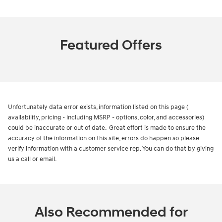
Featured Offers
Unfortunately data error exists, information listed on this page (
availability, pricing - including MSRP - options, color, and accessories)
could be inaccurate or out of date. Great effort is made to ensure the
accuracy of the information on this site, errors do happen so please
verify information with a customer service rep. You can do that by giving
us a call or email.
Also Recommended for