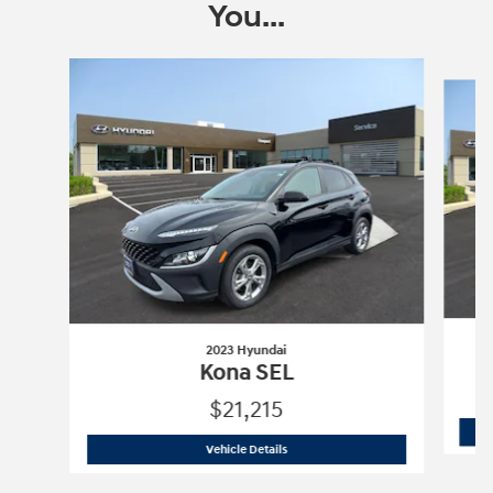
You...
Slide 1 of 6
2023 Hyundai
Kona SEL
$21,215
2023 Hyundai
Kona SEL
Vehicle Details