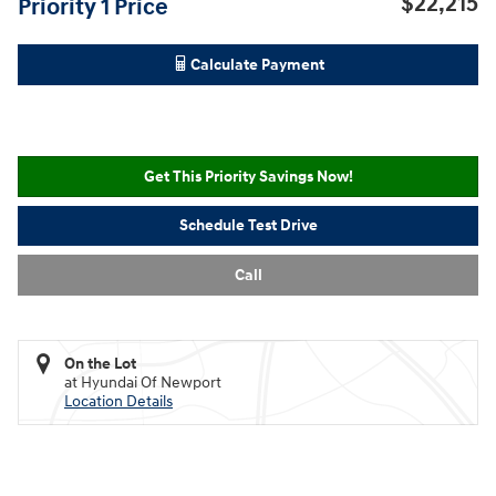
$22,215
Priority 1 Price
Calculate Payment
Get This Priority Savings Now!
Schedule Test Drive
Call
On the Lot
at Hyundai Of Newport
Location Details