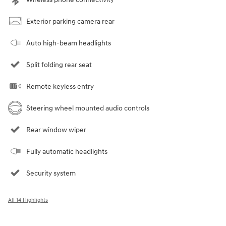
Exterior parking camera rear
Auto high-beam headlights
Split folding rear seat
Remote keyless entry
Steering wheel mounted audio controls
Rear window wiper
Fully automatic headlights
Security system
All 14 Highlights