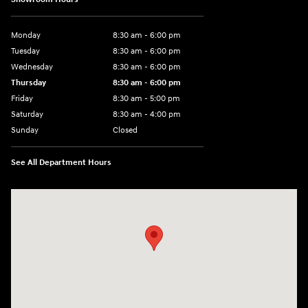
Monday
8:30 am - 6:00 pm
Tuesday
8:30 am - 6:00 pm
Wednesday
8:30 am - 6:00 pm
Thursday
8:30 am - 6:00 pm
Friday
8:30 am - 5:00 pm
Saturday
8:30 am - 4:00 pm
Sunday
Closed
See All Department Hours
Visit us at: 1215 W Main Rd Middletown, RI 02842