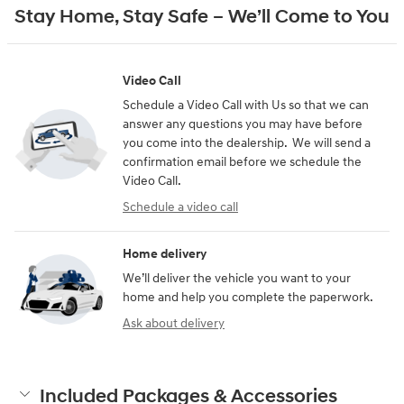
Stay Home, Stay Safe – We’ll Come to You
Video Call
Schedule a Video Call with Us so that we can
answer any questions you may have before
you come into the dealership. We will send a
confirmation email before we schedule the
Video Call.
Schedule a video call
Home delivery
We’ll deliver the vehicle you want to your
home and help you complete the paperwork.
Ask about delivery
Included Packages & Accessories