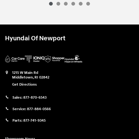
Hyundai Of Newport
1215 W Main Rd
Middletown
,
RI
02842
Get Directions
Sales:
877-870-6543
Service:
877-884-0566
Parts:
877-741-9345
Showroom Hours