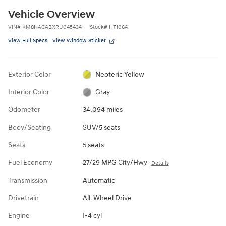
Vehicle Overview
VIN
#
KM8HACABXRU045434
Stock
#
HT106A
View Full Specs
View Window Sticker
Exterior Color
Neoteric Yellow
Interior Color
Gray
Odometer
34,094 miles
Body/Seating
SUV/5 seats
Seats
5 seats
Fuel Economy
27/29 MPG City/Hwy
Details
Transmission
Automatic
Drivetrain
All-Wheel Drive
Engine
I-4 cyl