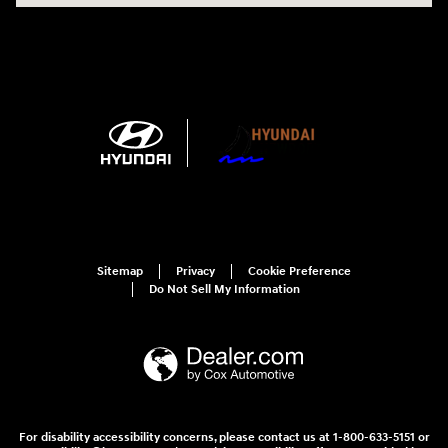
Sitemap
Privacy
Cookie Preference
Do Not Sell My Information
For disability accessibility concerns, please contact us at 1-800-633-5151 or