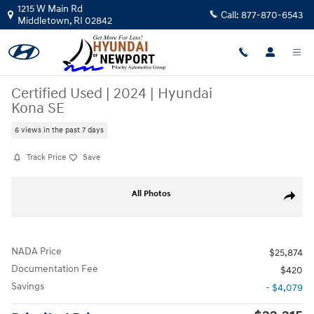
Skip to main content
1215 W Main Rd
Call:
877-870-6543
Middletown
,
RI
02842
Certified Used
|
2024
|
Hyundai
Kona SE
6 views in the past 7 days
Track Price
Save
Certified 2024 Hyundai Kona SE SUV Photo 1 of 30
All Photos
Share
NADA Price
$25,874
Documentation Fee
$420
Savings
- $4,079