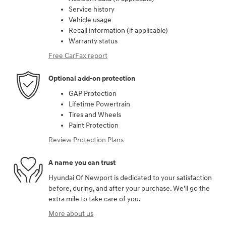
Service history
Vehicle usage
Recall information (if applicable)
Warranty status
Free CarFax report
Optional add-on protection
GAP Protection
Lifetime Powertrain
Tires and Wheels
Paint Protection
Review Protection Plans
A name you can trust
Hyundai Of Newport is dedicated to your satisfaction
before, during, and after your purchase. We'll go the
extra mile to take care of you.
More about us