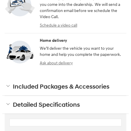
you come into the dealership. We will send a
confirmation email before we schedule the
Video Call.
Schedule a video call
Home delivery
We’ll deliver the vehicle you want to your
home and help you complete the paperwork.
Ask about delivery
Included Packages & Accessories
Detailed Specifications