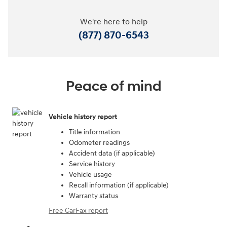
We're here to help
(877) 870-6543
Peace of mind
Vehicle history report
Title information
Odometer readings
Accident data (if applicable)
Service history
Vehicle usage
Recall information (if applicable)
Warranty status
Free CarFax report