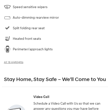
Speed sensitive wipers
Auto-dimming rearview mirror
Split folding rear seat
Heated front seats
Perimeter/approach lights
All 19 Highlights
Stay Home, Stay Safe – We’ll Come to You
Video Call
Schedule a Video Call with Us so that we can
answer any questions you may have before