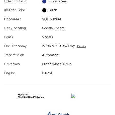
Exterior Color
Stormy Sea
Interior Color
Black
Odometer
51,869 miles
Body/Seating
Sedan/5 seats
Seats
5 seats
Fuel Economy
27/36 MPG City/Hwy
Details
Transmission
Automatic
Drivetrain
Front-wheel Drive
Engine
I-4 cyl