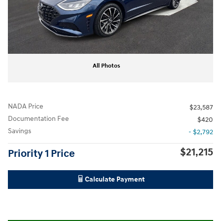
All Photos
NADA Price
$23,587
Documentation Fee
$420
Savings
- $2,792
$21,215
Priority 1 Price
Calculate Payment