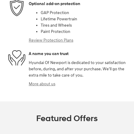
Optional add-on protection
GAP Protection
Lifetime Powertrain
Tires and Wheels
Paint Protection
Review Protection Plans
A name you can trust
Hyundai Of Newport is dedicated to your satisfaction
before, during, and after your purchase. We'll go the
extra mile to take care of you.
More about us
Featured Offers