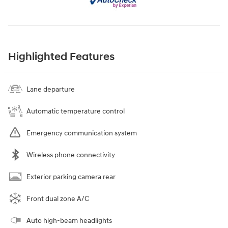
Highlighted Features
Lane departure
Automatic temperature control
Emergency communication system
Wireless phone connectivity
Exterior parking camera rear
Front dual zone A/C
Auto high-beam headlights