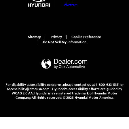
Sitemap
Privacy
Cookie Preference
Do Not Sell My Information
For disability accessibility concerns, please contact us at 1-800-633-5151 or
accessibility@hmausa.com | Hyundai's accessibility efforts are guided by
WCAG 2.0 AA. Hyundai is a registered trademark of Hyundai Motor
Company. All rights reserved. © 2026 Hyundai Motor America.