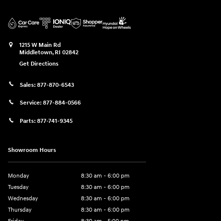
1215 W Main Rd
Middletown
,
RI
02842
Get Directions
Sales:
877-870-6543
Service:
877-884-0566
Parts:
877-741-9345
Showroom Hours
Monday
8:30 am - 6:00 pm
Tuesday
8:30 am - 6:00 pm
Wednesday
8:30 am - 6:00 pm
Thursday
8:30 am - 6:00 pm