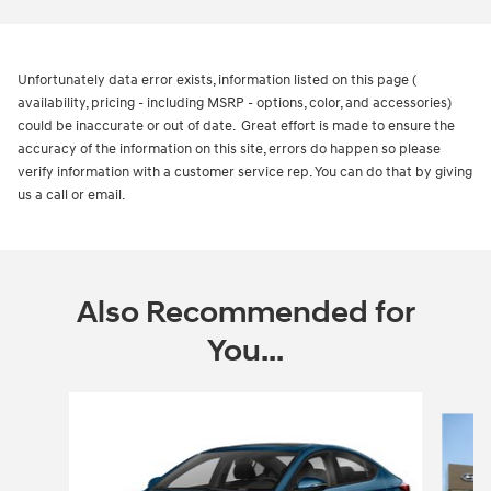
Unfortunately data error exists, information listed on this page (
availability, pricing - including MSRP - options, color, and accessories)
could be inaccurate or out of date. Great effort is made to ensure the
accuracy of the information on this site, errors do happen so please
verify information with a customer service rep. You can do that by giving
us a call or email.
Also Recommended for
You...
Slide 1 of 7