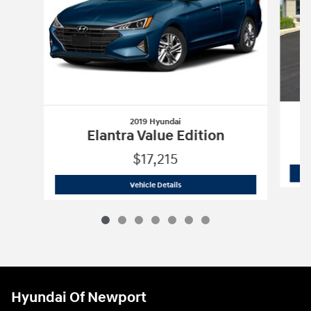
2019 Hyundai
Elantra Value Edition
$17,215
2019 Hyundai
Elantra Value Edition
Vehicle Details
Hyundai Of Newport