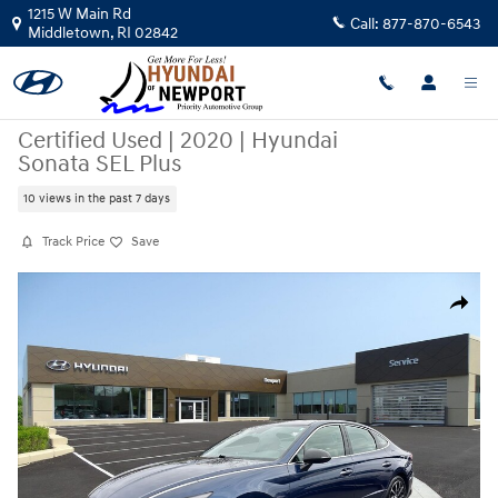
Skip to main content
1215 W Main Rd
Call:
877-870-6543
Middletown
,
RI
02842
Certified Used
|
2020
|
Hyundai
Sonata SEL Plus
10 views in the past 7 days
Track Price
Save
Certified 2020 Hyundai Sonata SEL Plus Sedan Photo 1 of 30
Share