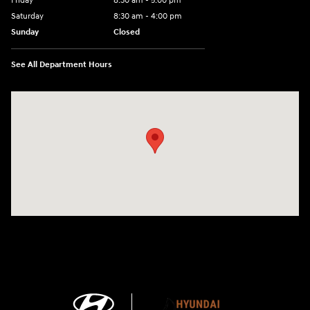
Friday
8:30 am - 5:00 pm
Saturday
8:30 am - 4:00 pm
Sunday
Closed
See All Department Hours
Visit us at: 1215 W Main Rd Middletown, RI 02842