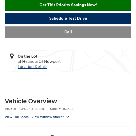
Get This Priority Savings Now!
Schedule Test Drive
Call
On the Lot
at Hyundai Of Newport
Location Details
Vehicle Overview
VIN
#
5NPEJ4J24LH036291
Stock
#
HS348B
View Full Specs
View Window Sticker