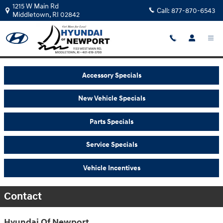
Skip to main content
1215 W Main Rd
Call:
877-870-6543
Middletown
,
RI
02842
Accessory Specials
New Vehicle Specials
Parts Specials
Service Specials
Vehicle Incentives
Contact
Hyundai Of Newport