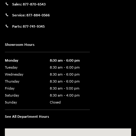
Sales:
877-870-6543
Service:
877-884-0566
Parts:
877-741-9345
Showroom Hours
Monday
8:30 am - 6:00 pm
Tuesday
8:30 am - 6:00 pm
Wednesday
8:30 am - 6:00 pm
Thursday
8:30 am - 6:00 pm
Friday
8:30 am - 5:00 pm
Saturday
8:30 am - 4:00 pm
Sunday
Closed
See All Department Hours
Visit us at: 1215 W Main Rd Middletown, RI 02842