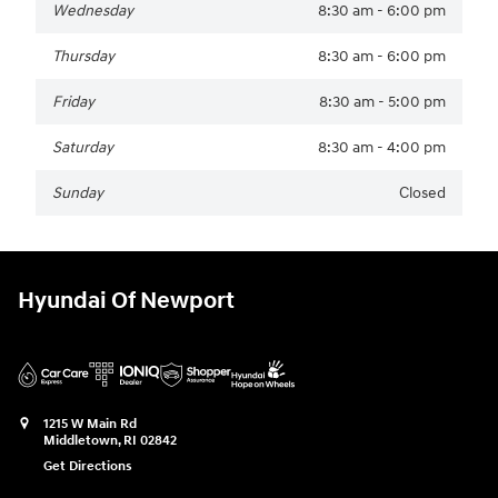
Wednesday
8:30 am - 6:00 pm
Thursday
8:30 am - 6:00 pm
Friday
8:30 am - 5:00 pm
Saturday
8:30 am - 4:00 pm
Sunday
Closed
Hyundai Of Newport
1215 W Main Rd
Middletown
,
RI
02842
Get Directions