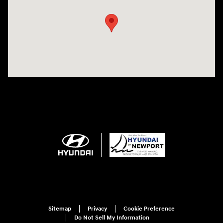
Sitemap
Privacy
Cookie Preference
Do Not Sell My Information