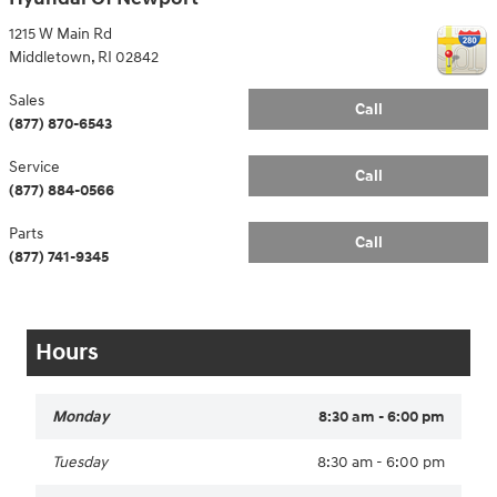
1215 W Main Rd
Middletown
,
RI
02842
Sales
Call
(877) 870-6543
Service
Call
(877) 884-0566
Parts
Call
(877) 741-9345
Hours
Monday
8:30 am - 6:00 pm
Tuesday
8:30 am - 6:00 pm