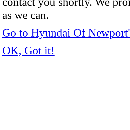
contact you shortly. We pro
as we can.
Go to Hyundai Of Newport
OK, Got it!