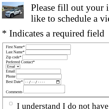
Please fill out you
like to schedule a vi
* Indicates a required field
First Name
*
Last Name
*
Zip code
*
Preferred Contact
*
Email
Phone
Best Date
*
Comments
I understand I do not have