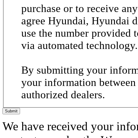
purchase or to receive any
agree Hyundai, Hyundai de
use the number provided t
via automated technology.
By submitting your informa
your information between
authorized dealers.
Submit
We have received your infor