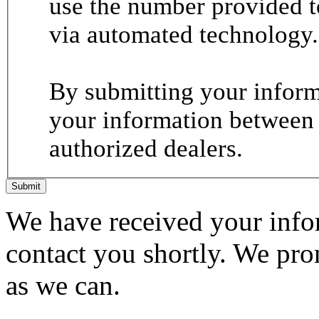
use the number provided t
via automated technology.
By submitting your informa
your information between
authorized dealers.
Submit
We have received your infor
contact you shortly. We pro
as we can.