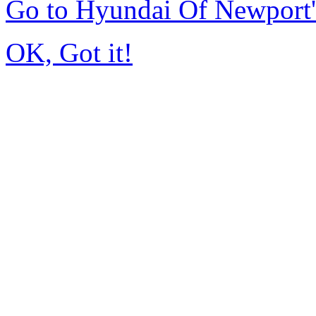
Go to Hyundai Of Newport
OK, Got it!