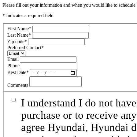
Please fill out your information and when you would like to schedule a
* Indicates a required field
First Name
*
Last Name
*
Zip code
*
Preferred Contact
*
Email
Phone
Best Date
*
Comments
I understand I do not have
purchase or to receive any
agree Hyundai, Hyundai de