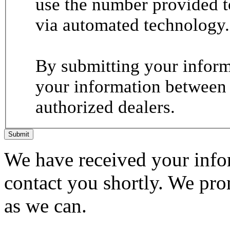
use the number provided t
via automated technology.
By submitting your informa
your information between
authorized dealers.
Submit
We have received your infor
contact you shortly. We pro
as we can.