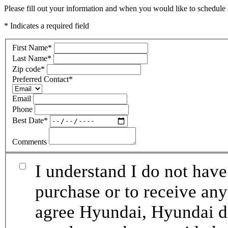
Please fill out your information and when you would like to schedule a
* Indicates a required field
First Name
*
Last Name
*
Zip code
*
Preferred Contact
*
Email
Phone
Best Date
*
Comments
I understand I do not have
purchase or to receive any
agree Hyundai, Hyundai de