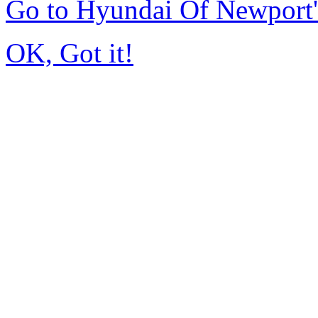
Go to Hyundai Of Newport
OK, Got it!