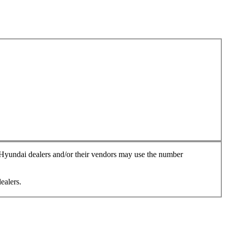
, Hyundai dealers and/or their vendors may use the number
ealers.