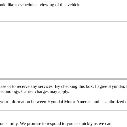
ld like to schedule a viewing of this vehicle.
chase or to receive any services. By checking this box, I agree Hyundai
 technology. Carrier charges may apply.
f your information between Hyundai Motor America and its authorized d
you shortly. We promise to respond to you as quickly as we can.