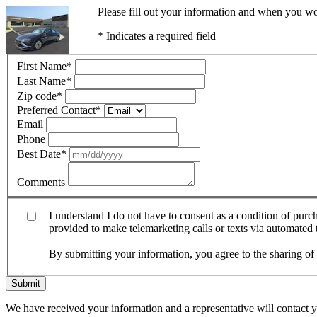
Please fill out your information and when you wou
* Indicates a required field
First Name
*
Last Name
*
Zip code
*
Preferred Contact
*
Email
Phone
Best Date
*
Comments
I understand I do not have to consent as a condition of pur
provided to make telemarketing calls or texts via automated
By submitting your information, you agree to the sharing o
Submit
We have received your information and a representative will contact 