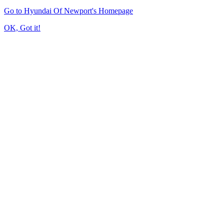
Go to Hyundai Of Newport's Homepage
OK, Got it!