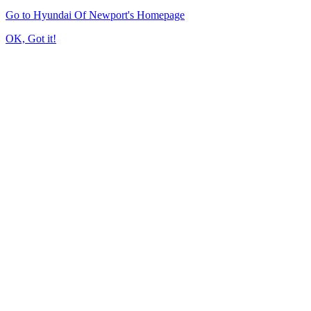
Go to Hyundai Of Newport's Homepage
OK, Got it!