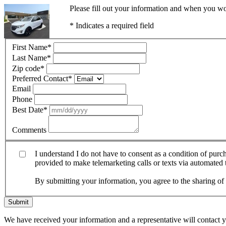
Please fill out your information and when you wou
* Indicates a required field
First Name
*
Last Name
*
Zip code
*
Preferred Contact
*
Email
Phone
Best Date
*
Comments
I understand I do not have to consent as a condition of pur
provided to make telemarketing calls or texts via automated
By submitting your information, you agree to the sharing o
Submit
We have received your information and a representative will contact 