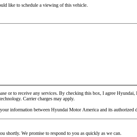
ld like to schedule a viewing of this vehicle.
chase or to receive any services. By checking this box, I agree Hyundai
 technology. Carrier charges may apply.
f your information between Hyundai Motor America and its authorized d
you shortly. We promise to respond to you as quickly as we can.