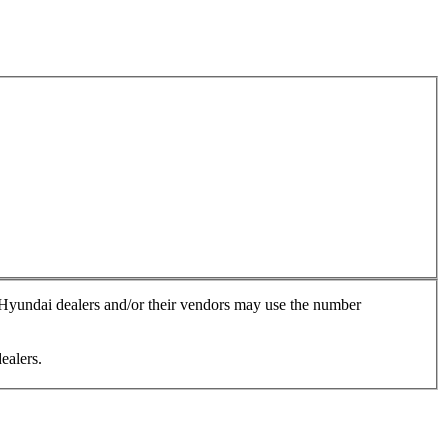
, Hyundai dealers and/or their vendors may use the number
ealers.