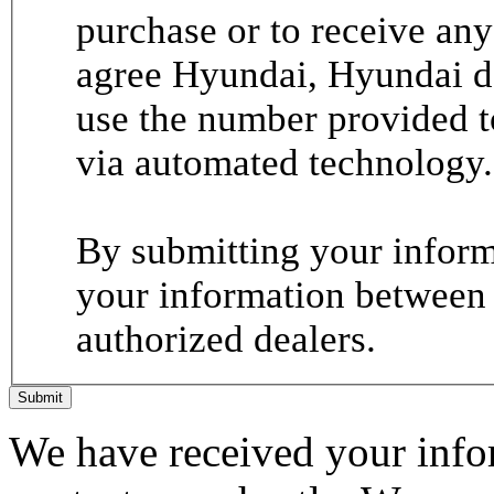
purchase or to receive any
agree Hyundai, Hyundai de
use the number provided t
via automated technology.
By submitting your informa
your information between
authorized dealers.
Submit
We have received your infor