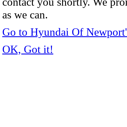
contact you shortly. We pro
as we can.
Go to Hyundai Of Newport
OK, Got it!