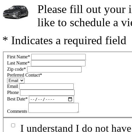
Please fill out you
like to schedule a vi
* Indicates a required field
First Name
*
Last Name
*
Zip code
*
Preferred Contact
*
Email
Phone
Best Date
*
Comments
I understand I do not have