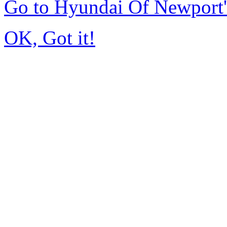
Go to Hyundai Of Newport
OK, Got it!