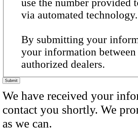
use the number provided t
via automated technology.
By submitting your informa
your information between
authorized dealers.
Submit
We have received your infor
contact you shortly. We pro
as we can.