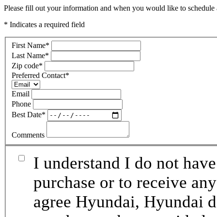
Please fill out your information and when you would like to schedule a
* Indicates a required field
First Name
*
Last Name
*
Zip code
*
Preferred Contact
*
Email
Phone
Best Date
*
Comments
I understand I do not have
purchase or to receive any
agree Hyundai, Hyundai de