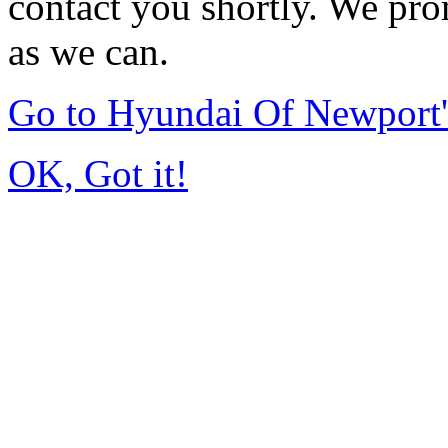
contact you shortly. We pro
as we can.
Go to Hyundai Of Newport
OK, Got it!