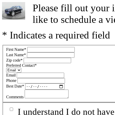
Please fill out you
like to schedule a vi
* Indicates a required field
First Name
*
Last Name
*
Zip code
*
Preferred Contact
*
Email
Phone
Best Date
*
Comments
I understand I do not have