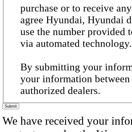
purchase or to receive any
agree Hyundai, Hyundai de
use the number provided t
via automated technology.
By submitting your informa
your information between
authorized dealers.
Submit
We have received your infor