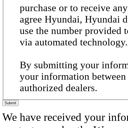
purchase or to receive any
agree Hyundai, Hyundai de
use the number provided t
via automated technology.
By submitting your informa
your information between
authorized dealers.
Submit
We have received your infor