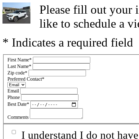
Please fill out you
like to schedule a vi
* Indicates a required field
First Name
*
Last Name
*
Zip code
*
Preferred Contact
*
Email
Phone
Best Date
*
Comments
I understand I do not have