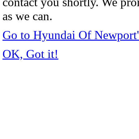
contact you shortly. We pro
as we can.
Go to Hyundai Of Newport
OK, Got it!