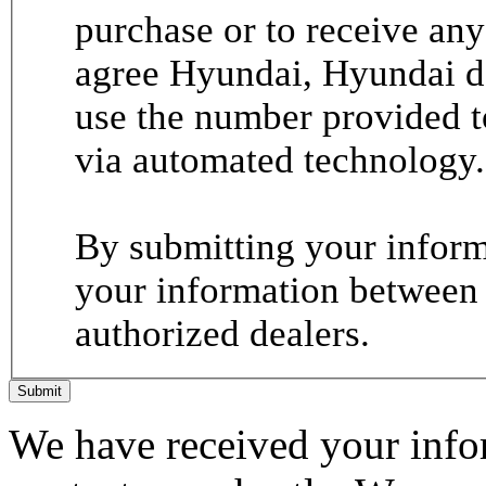
purchase or to receive any
agree Hyundai, Hyundai de
use the number provided t
via automated technology.
By submitting your informa
your information between
authorized dealers.
Submit
We have received your infor