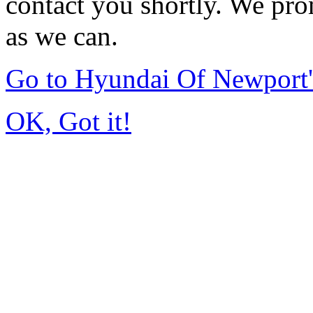
contact you shortly. We pro
as we can.
Go to Hyundai Of Newport
OK, Got it!