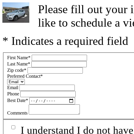
Please fill out you
like to schedule a vi
* Indicates a required field
First Name
*
Last Name
*
Zip code
*
Preferred Contact
*
Email
Phone
Best Date
*
Comments
I understand I do not have