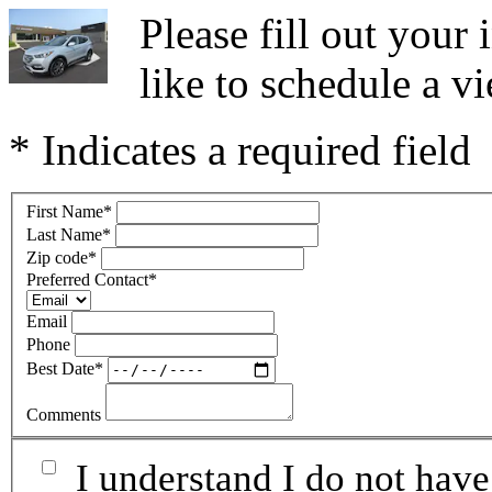
Please fill out you
like to schedule a vi
* Indicates a required field
First Name
*
Last Name
*
Zip code
*
Preferred Contact
*
Email
Phone
Best Date
*
Comments
I understand I do not have