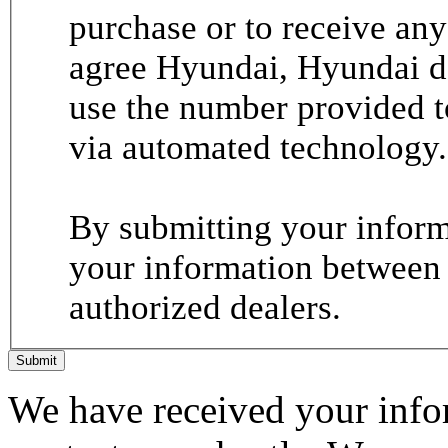
purchase or to receive any
agree Hyundai, Hyundai de
use the number provided t
via automated technology.
By submitting your informa
your information between
authorized dealers.
Submit
We have received your infor