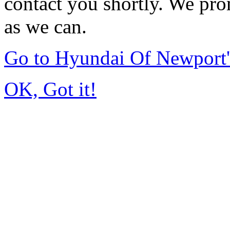
contact you shortly. We pro
as we can.
Go to Hyundai Of Newport
OK, Got it!