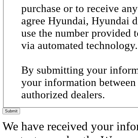
purchase or to receive any
agree Hyundai, Hyundai de
use the number provided t
via automated technology.
By submitting your informa
your information between
authorized dealers.
Submit
We have received your infor