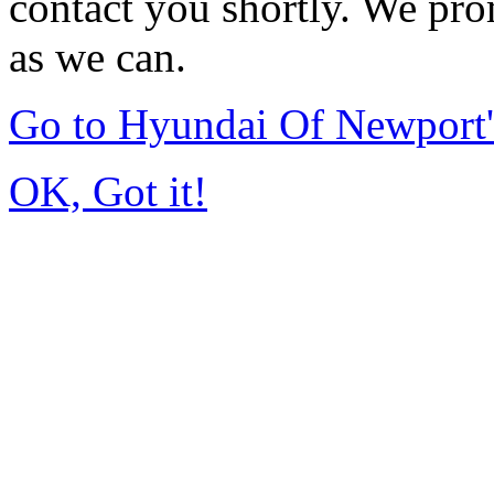
contact you shortly. We pro
as we can.
Go to Hyundai Of Newport
OK, Got it!