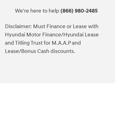
We're here to help
(866) 980-2485
Disclaimer: Must Finance or Lease with
Hyundai Motor Finance/Hyundai Lease
and Titling Trust for M.A.A.P and
Lease/Bonus Cash discounts.