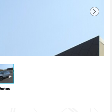
Photos