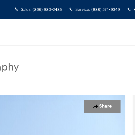
Sales
:
(866) 980-2485
Service
:
(888) 574-9349
aphy
ort Utility Photo 1 of 14
Share