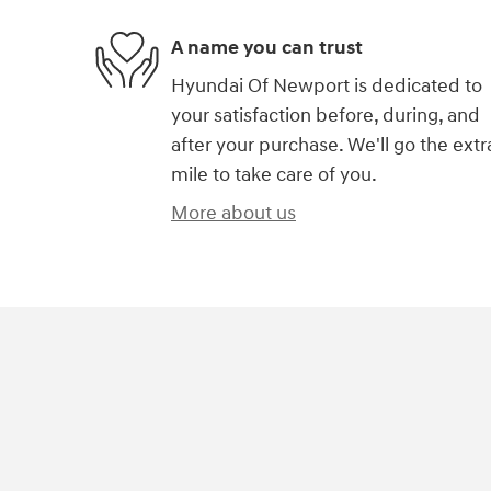
A name you can trust
Hyundai Of Newport is dedicated to
your satisfaction before, during, and
after your purchase. We'll go the extr
mile to take care of you.
More about us