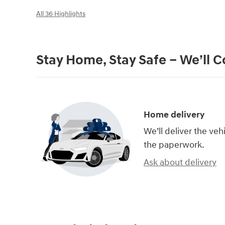
All 36 Highlights
Stay Home, Stay Safe – We’ll 
Home delivery
We’ll deliver the ve
the paperwork.
Ask about delivery