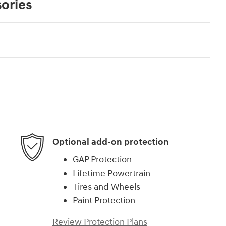
ories
Optional add-on protection
GAP Protection
Lifetime Powertrain
Tires and Wheels
Paint Protection
Review Protection Plans