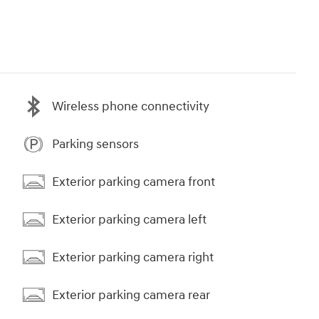
Wireless phone connectivity
Parking sensors
Exterior parking camera front
Exterior parking camera left
Exterior parking camera right
Exterior parking camera rear