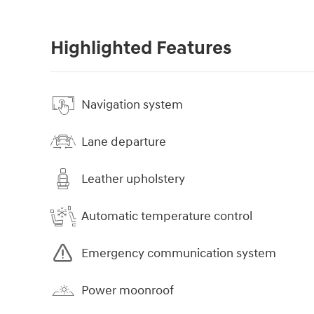
Highlighted Features
Navigation system
Lane departure
Leather upholstery
Automatic temperature control
Emergency communication system
Power moonroof