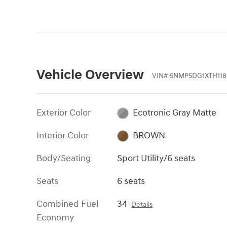
Vehicle Overview
VIN
#
5NMP5DG1XTH118
Exterior Color
Ecotronic Gray Matte
Interior Color
BROWN
Body/Seating
Sport Utility/6 seats
Seats
6 seats
Combined Fuel
34
Details
Economy