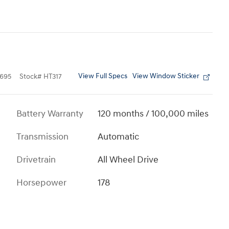
View Full Specs
View Window Sticker
695
Stock
#
HT317
Battery Warranty
120 months / 100,000 miles
Transmission
Automatic
Drivetrain
All Wheel Drive
Horsepower
178