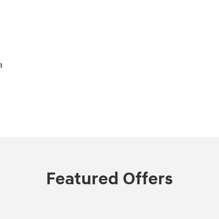
a
Featured Offers