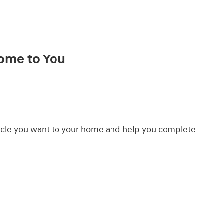
Come to You
hicle you want to your home and help you complete