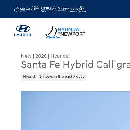
Skip to main content
New
|
2026
|
Hyundai
Santa Fe Hybrid Calligr
Hybrid
5 views in the past 7 days
New 2026 Hyundai Santa Fe Hybrid Calligraphy Sp