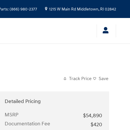
Parts
:
(866) 980-2377
1215 W Main Rd
Middletown
,
RI
02842
Track Price
Save
Detailed Pricing
MSRP
$54,890
Documentation Fee
$420