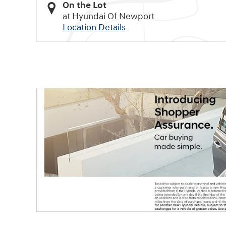
On the Lot
at Hyundai Of Newport
Location Details