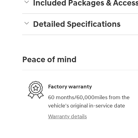
Included Packages & Access
Detailed Specifications
Peace of mind
Factory warranty
60 months/60,000miles from the
vehicle's original in-service date
Warranty details