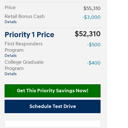
Price
$55,310
Retail Bonus Cash
-$3,000
Details
$52,310
Priority 1 Price
First Responders
-$500
Program
Details
College Graduate
-$400
Program
Details
Get This Priority Savings Now!
Schedule Test Drive