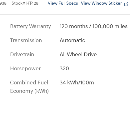
View Full Specs
View Window Sticker
938
Stock
#
HT428
Battery Warranty
120 months / 100,000 miles
Transmission
Automatic
Drivetrain
All Wheel Drive
Horsepower
320
Combined Fuel
34 kWh/100m
Economy (kWh)