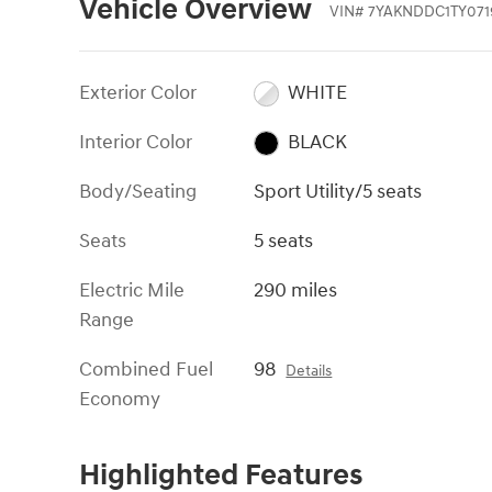
Vehicle Overview
VIN
#
7YAKNDDC1TY071
Exterior Color
WHITE
Interior Color
BLACK
Body/Seating
Sport Utility/5 seats
Seats
5 seats
Electric Mile
290 miles
Range
Combined Fuel
98
Details
Economy
Highlighted Features