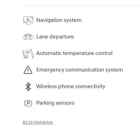
Navigation system
Lane departure
Automatic temperature control
Emergency communication system
Wireless phone connectivity
Parking sensors
All 23 Highlights