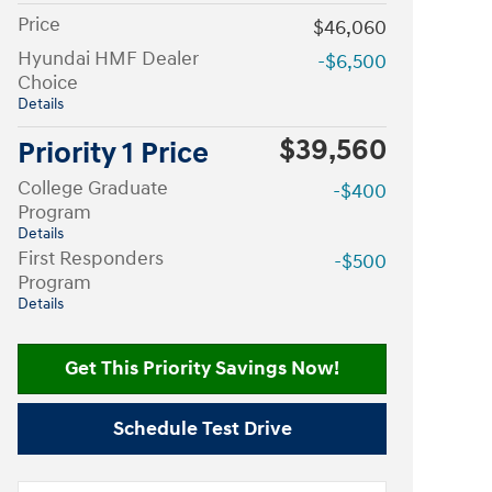
Price
$46,060
Hyundai HMF Dealer
-$6,500
Choice
Details
$39,560
Priority 1 Price
College Graduate
-$400
Program
Details
First Responders
-$500
Program
Details
Get This Priority Savings Now!
Schedule Test Drive