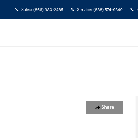
Sales
:
(866) 980-2485
Service
:
(888) 574-9349
o 1 of 1
Share