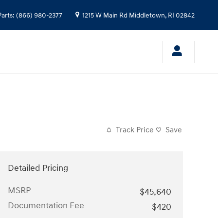
Parts
:
(866) 980-2377
1215 W Main Rd
Middletown
,
RI
02842
Track Price
Save
Detailed Pricing
MSRP
$45,640
Documentation Fee
$420