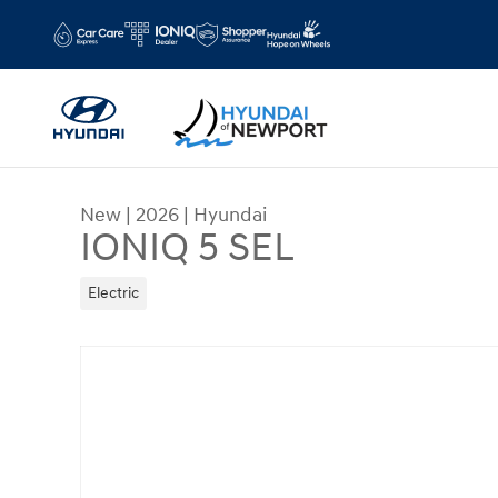
Skip to main content
New
|
2026
|
Hyundai
IONIQ 5 SEL
Electric
New 2026 Hyundai IONIQ 5 SEL Sport Utility Phot