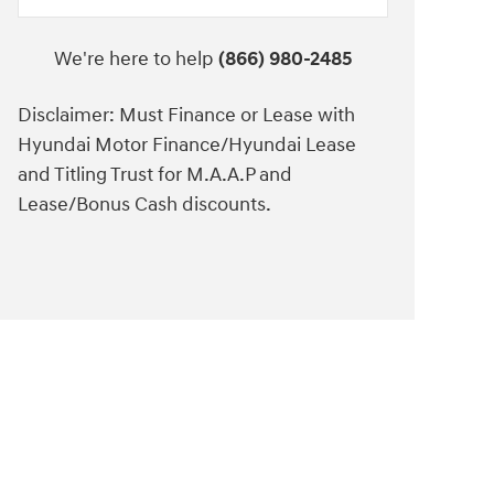
We're here to help
(866) 980-2485
Disclaimer: Must Finance or Lease with
Hyundai Motor Finance/Hyundai Lease
and Titling Trust for M.A.A.P and
Lease/Bonus Cash discounts.