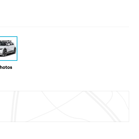
Photos