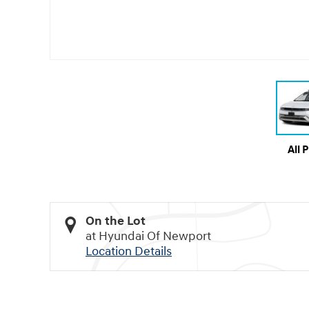
All 
On the Lot
at Hyundai Of Newport
Location Details