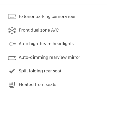
Exterior parking camera rear
Front dual zone A/C
Auto high-beam headlights
Auto-dimming rearview mirror
Split folding rear seat
Heated front seats