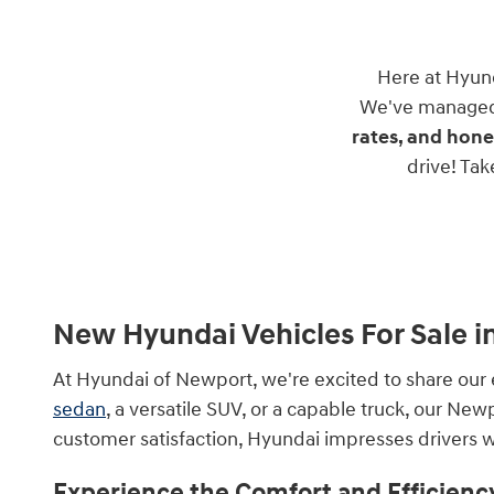
Here at Hyun
We've managed 
rates, and hone
drive! Ta
New Hyundai Vehicles For Sale i
At Hyundai of Newport, we're excited to share our 
sedan
, a versatile SUV, or a capable truck, our Ne
customer satisfaction, Hyundai impresses drivers wi
Experience the Comfort and Efficienc