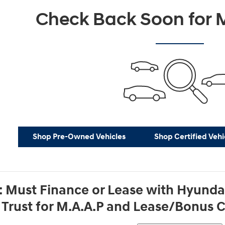
Check Back Soon for M
Shop Pre-Owned Vehicles
Shop Certified Vehi
: Must Finance or Lease with Hyund
g Trust for M.A.A.P and Lease/Bonus 