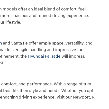
th models offer an ideal blend of comfort, fuel
a more spacious and refined driving experience.
r lifestyle.
n
and Santa Fe offer ample space, versatility, and
a deliver agile handling and impressive fuel
refinement, the
Hyundai Palisade
will impress.
st.
, comfort, and performance. With a range of trim
at best fits their style and needs. Whether you opt
 engaging driving experience. Visit our Newport, RI