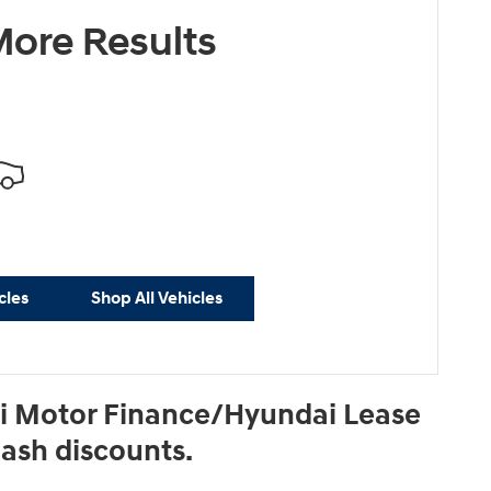
ore Results
cles
Shop All Vehicles
ai Motor Finance/Hyundai Lease
Cash discounts.