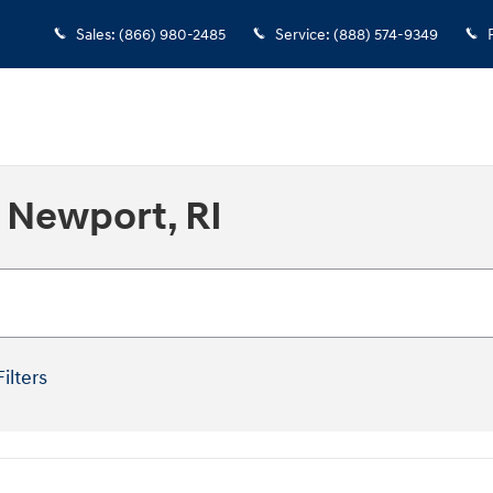
Sales
:
(866) 980-2485
Service
:
(888) 574-9349
 Newport, RI
Filters