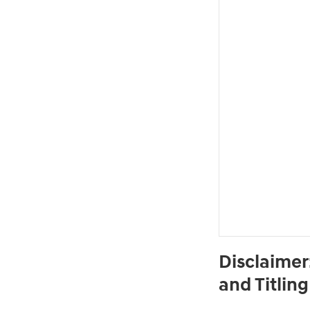
Disclaimer
and Titlin