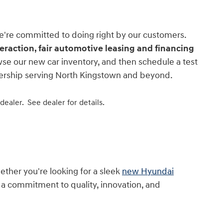
e're committed to doing right by our customers.
nteraction, fair automotive leasing and financing
wse our new car inventory, and then schedule a test
alership serving North Kingstown and beyond.
 dealer.
See dealer for details.
ther you're looking for a sleek
new Hyundai
h a commitment to quality, innovation, and