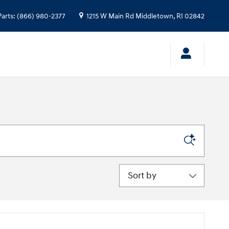
Parts
:
(866) 980-2377
1215 W Main Rd
Middletown
,
RI
02842
Sort by