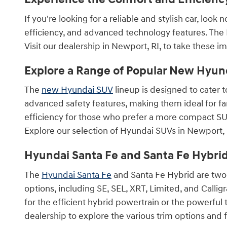
If you're looking for a reliable and stylish car, loo
efficiency, and advanced technology features. The 
Visit our dealership in Newport, RI, to take these imp
Explore a Range of Popular New Hyun
The
new Hyundai SUV
lineup is designed to cater t
advanced safety features, making them ideal for f
efficiency for those who prefer a more compact SU
Explore our selection of Hyundai SUVs in Newport, R
Hyundai Santa Fe and Santa Fe Hybri
The
Hyundai Santa Fe
and Santa Fe Hybrid are two 
options, including SE, SEL, XRT, Limited, and Callig
for the efficient hybrid powertrain or the powerfu
dealership to explore the various trim options and f