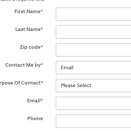
First Name
*
Last Name
*
Zip code
*
Contact Me by
*
rpose Of Contact
*
Email
*
Phone