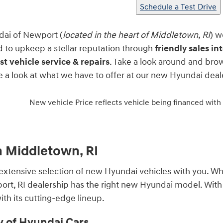
Schedule a Test Drive
dai of Newport (
located in the heart of Middletown, RI
) w
to upkeep a stellar reputation through
friendly sales i
st vehicle service & repairs
. Take a look around and bro
ke a look at what we have to offer at our new Hyundai de
New vehicle Price reflects vehicle being financed with
n Middletown, RI
extensive selection of new Hyundai vehicles with you. Whe
wport, RI dealership has the right new Hyundai model. Wit
th its cutting-edge lineup.
y of Hyundai Cars