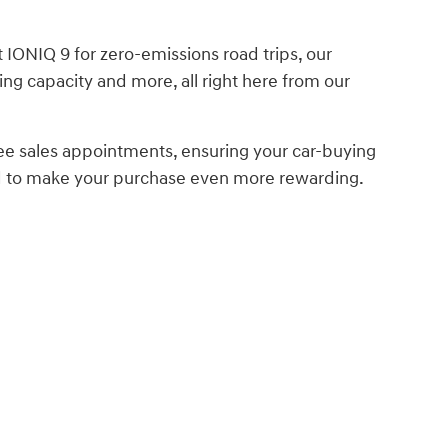
IONIQ 9 for zero-emissions road trips, our
ing capacity and more, all right here from our
ee sales appointments, ensuring your car-buying
ed to make your purchase even more rewarding.