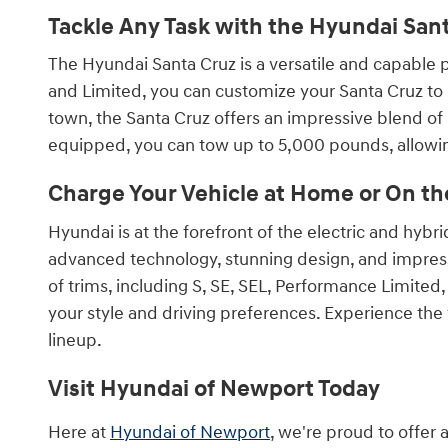
Tackle Any Task with the Hyundai San
The Hyundai Santa Cruz is a versatile and capable pi
and Limited, you can customize your Santa Cruz to 
town, the Santa Cruz offers an impressive blend of u
equipped, you can tow up to 5,000 pounds, allowing
Charge Your Vehicle at Home or On th
Hyundai is at the forefront of the electric and hyb
advanced technology, stunning design, and impressi
of trims, including S, SE, SEL, Performance Limited
your style and driving preferences. Experience the 
lineup.
Visit Hyundai of Newport Today
Here at
Hyundai of Newport
, we're proud to offer