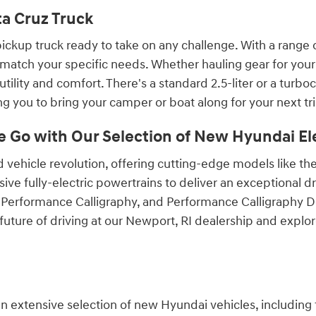
ta Cruz Truck
ckup truck ready to take on any challenge. With a range of 
match your specific needs. Whether hauling gear for your
tility and comfort. There's a standard 2.5-liter or a turb
 you to bring your camper or boat along for your next tri
e Go with Our Selection of New Hyundai Ele
rid vehicle revolution, offering cutting-edge models like
ve fully-electric powertrains to deliver an exceptional d
, Performance Calligraphy, and Performance Calligraphy De
future of driving at our Newport, RI dealership and explo
 an extensive selection of new Hyundai vehicles, including