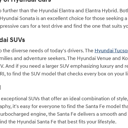
k no further than the Hyundai Elantra and Elantra Hybrid. Bo
Hyundai Sonata is an excellent choice for those seeking 
ressive cars for a test drive and find the one that suits you
dai SUVs
o the diverse needs of today's drivers. The
Hyundai Tucso
amilies and adventure seekers. The Hyundai Venue and Kon
V. And if you need a larger SUV emphasizing luxury and 
I, to find the SUV model that checks every box on your li
d
exceptional SUVs that offer an ideal combination of style
raphy, it's easy for everyone to find the Santa Fe model th
l turbocharged engine, the Santa Fe delivers a smooth and
ind the Hyundai Santa Fe that best fits your lifestyle.