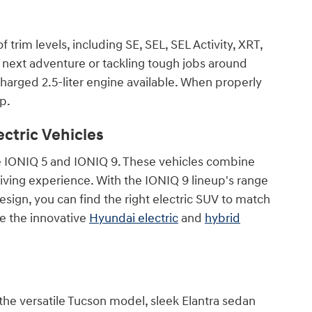
trim levels, including SE, SEL, SEL Activity, XRT,
 next adventure or tackling tough jobs around
ocharged 2.5-liter engine available. When properly
p.
ctric Vehicles
 the IONIQ 5 and IONIQ 9. These vehicles combine
riving experience. With the IONIQ 9 lineup's range
sign, you can find the right electric SUV to match
re the innovative
Hyundai electric
and
hybrid
 the versatile Tucson model, sleek Elantra sedan