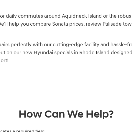
or daily commutes around Aquidneck Island or the robust 
 We'll help you compare Sonata prices, review Palisade tow
s perfectly with our cutting-edge facility and hassle-fr
 out on our new Hyundai specials in Rhode Island design
ort!
How Can We Help?
icates a required field