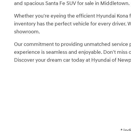
and spacious Santa Fe SUV for sale in Middletown.
Whether you're eyeing the efficient Hyundai Kona f
inventory has the perfect vehicle for every driver.
showroom.
Our commitment to providing unmatched service pair
experience is seamless and enjoyable. Don't miss
Discover your dream car today at Hyundai of Newp
* Ind