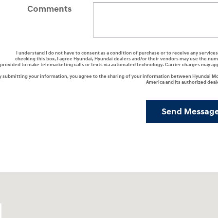
Comments
I understand I do not have to consent as a condition of purchase or to receive any services
checking this box, I agree Hyundai, Hyundai dealers and/or their vendors may use the nu
provided to make telemarketing calls or texts via automated technology. Carrier charges may ap
y submitting your information, you agree to the sharing of your information between Hyundai M
America and its authorized deal
Send Messag