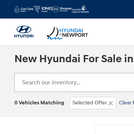
Skip to main content
New Hyundai For Sale in
0 Vehicles Matching
Selected Offer
Clear 