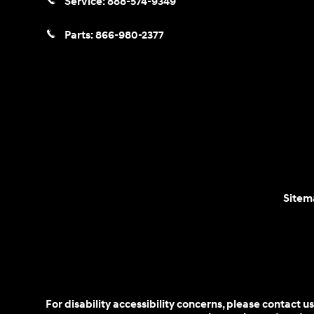
Service:
888-574-9349
Parts:
866-980-2377
Sitem
For disability accessibility concerns, please contact