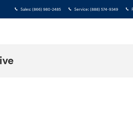
Sales
:
(866) 980-2485
Service
:
(888) 574-9349
ive