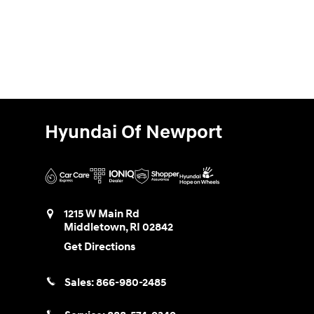
Hyundai Of Newport
1215 W Main Rd
Middletown
,
RI
02842
Get Directions
Sales:
866-980-2485