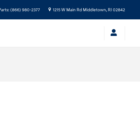
Parts
:
(866) 980-2377
1215 W Main Rd
Middletown
,
RI
02842