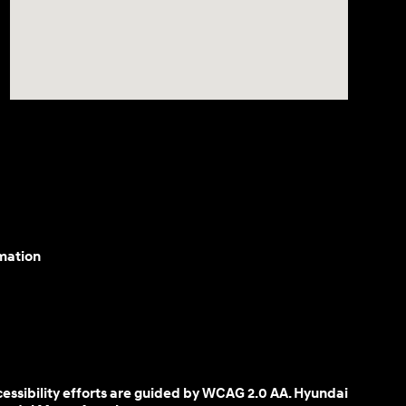
mation
cessibility efforts are guided by WCAG 2.0 AA. Hyundai