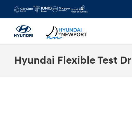
Skip to main content
Hyundai Flexible Test Dr