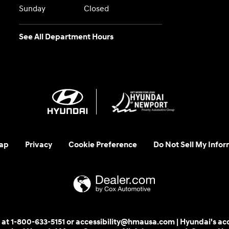
Sunday
Closed
See All Department Hours
ap
Privacy
Cookie Preference
Do Not Sell My Infor
 us at 1-800-633-5151 or accessibility@hmausa.com | Hyundai's ac