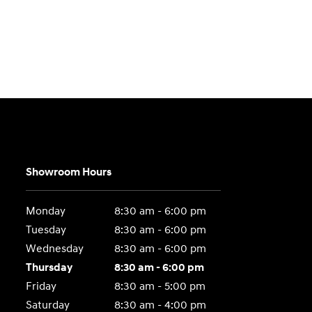
Showroom Hours
Monday
8:30 am - 6:00 pm
Tuesday
8:30 am - 6:00 pm
Wednesday
8:30 am - 6:00 pm
Thursday
8:30 am - 6:00 pm
Friday
8:30 am - 5:00 pm
Saturday
8:30 am - 4:00 pm