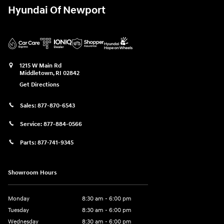
Hyundai Of Newport
1215 W Main Rd
Middletown
,
RI
02842
Get Directions
Sales:
877-870-6543
Service:
877-884-0566
Parts:
877-741-9345
Showroom Hours
Monday
8:30 am - 6:00 pm
Tuesday
8:30 am - 6:00 pm
Wednesday
8:30 am - 6:00 pm