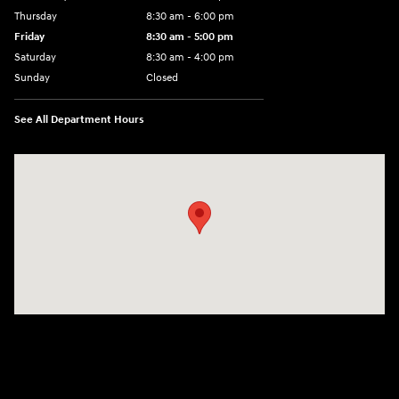
Thursday
8:30 am - 6:00 pm
Friday
8:30 am - 5:00 pm
Saturday
8:30 am - 4:00 pm
Sunday
Closed
See All Department Hours
Visit us at: 1215 W Main Rd Middletown, RI 02842