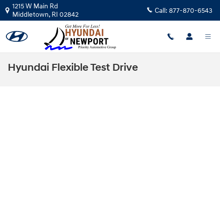
Skip to main content
1215 W Main Rd
Call:
877-870-6543
Middletown
,
RI
02842
Hyundai Flexible Test Drive