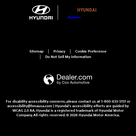
Sitemap
Privacy
Cookie Preference
Do Not Sell My Information
For disability accessibility concerns, please contact us at 1-800-633-5151 or
accessibility@hmausa.com | Hyundai's accessibility efforts are guided by
WCAG 2.0 AA. Hyundai is a registered trademark of Hyundai Motor
Company. All rights reserved. © 2026 Hyundai Motor America.