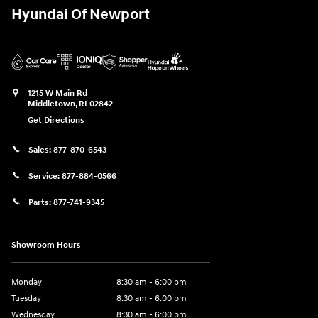
Hyundai Of Newport
1215 W Main Rd
Middletown
,
RI
02842
Get Directions
Sales:
877-870-6543
Service:
877-884-0566
Parts:
877-741-9345
Showroom Hours
Monday
8:30 am - 6:00 pm
Tuesday
8:30 am - 6:00 pm
Wednesday
8:30 am - 6:00 pm