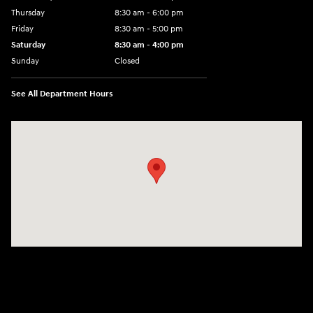
Thursday
8:30 am - 6:00 pm
Friday
8:30 am - 5:00 pm
Saturday
8:30 am - 4:00 pm
Sunday
Closed
See All Department Hours
Visit us at: 1215 W Main Rd Middletown, RI 02842