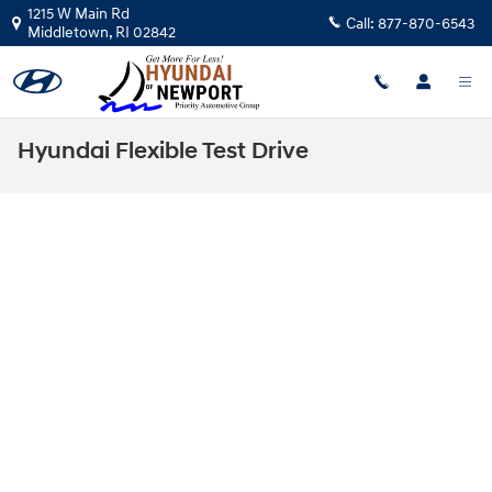
Skip to main content
1215 W Main Rd
Call:
877-870-6543
Middletown
,
RI
02842
Hyundai Flexible Test Drive