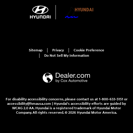
Sitemap
Privacy
Cookie Preference
Do Not Sell My Information
For disability accessibility concerns, please contact us at 1-800-633-5151 or
accessibility@hmausa.com | Hyundai's accessibility efforts are guided by
WCAG 2.0 AA. Hyundai is a registered trademark of Hyundai Motor
Company. All rights reserved. © 2026 Hyundai Motor America.