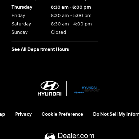
Thursday
8:30 am - 6:00 pm
Friday
8:30 am - 5:00 pm
Saturday
8:30 am - 4:00 pm
Sunday
Closed
See All Department Hours
ap
Privacy
Cookie Preference
Do Not Sell My Infor