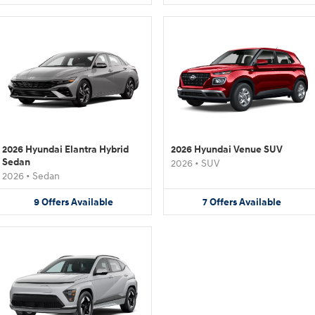
2026 Hyundai Elantra Hybrid
2026 Hyundai Venue SUV
Sedan
2026
•
SUV
2026
•
Sedan
9
Offers
Available
7
Offers
Available