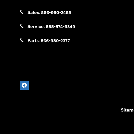
Sales:
866-980-2485
Service:
888-574-9349
Parts:
866-980-2377
Sitem