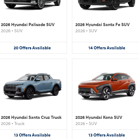
2026 Hyundai Palisade SUV
2026 Hyundai Santa Fe SUV
2026
•
SUV
2026
•
SUV
20
Offers
Available
14
Offers
Available
2026 Hyundai Santa Cruz Truck
2026 Hyundai Kona SUV
2026
•
Truck
2026
•
SUV
13
Offers
Available
13
Offers
Available