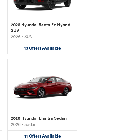
2026 Hyundai Santa Fe Hybrid
SUV
2026
•
SUV
13
Offers
Available
2026 Hyundai Elantra Sedan
2026
•
Sedan
11
Offers
Available