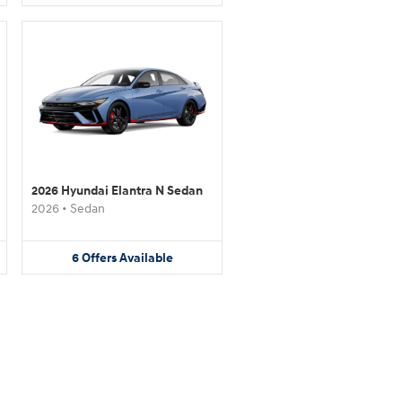
2026 Hyundai Elantra N Sedan
2026
•
Sedan
6
Offers
Available