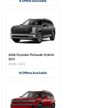
9
Offers
Available
2026 Hyundai Palisade Hybrid
SUV
2026
•
SUV
15
Offers
Available