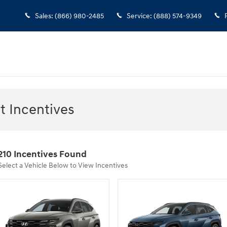
Sales
:
(866) 980-2485
Service
:
(888) 574-9349
 Incentives
210 Incentives Found
Select a Vehicle Below to View Incentives