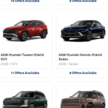
14
Offers
Available
6
Offers
Available
2026 Hyundai Tucson Hybrid
2026 Hyundai Sonata Hybrid
SUV
Sedan
2026
•
SUV
2026
•
Sedan
11
Offers
Available
8
Offers
Available