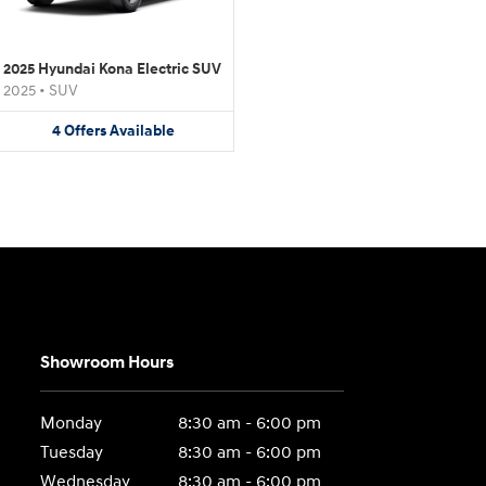
2025 Hyundai Kona Electric SUV
2025
•
SUV
4
Offers
Available
Showroom Hours
Monday
8:30 am - 6:00 pm
Tuesday
8:30 am - 6:00 pm
Wednesday
8:30 am - 6:00 pm