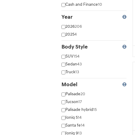
Cash and Finance
10
Year
⊖
2026
206
2025
4
Body Style
⊖
SUV
154
Sedan
43
Truck
13
Model
⊖
Palisade
20
Tucson
17
Palisade hybrid
15
Ioniq 5
14
Santa fe
14
Ioniq 9
13