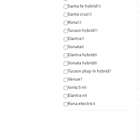
Santa fe hybrid
13
Santa cruz
13
Kona
13
Tucson hybrid
11
Elantra
11
Sonata
9
Elantra hybrid
9
Sonata hybrid
8
Tucson plug-in hybrid
7
Venue
7
Ioniq 5 n
6
Elantra n
6
Kona electric
4