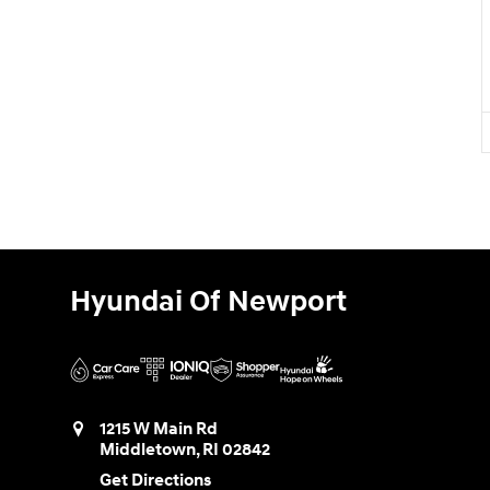
Hyundai Of Newport
1215 W Main Rd
Middletown
,
RI
02842
Get Directions