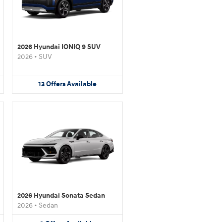
2026 Hyundai IONIQ 9 SUV
2026
•
SUV
13
Offers
Available
2026 Hyundai Sonata Sedan
2026
•
Sedan