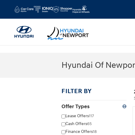
Skip to main content
Hyundai Of Newport
FILTER BY
Offer Types
⊖
Lease Offers
117
Cash Offers
65
Finance Offers
18