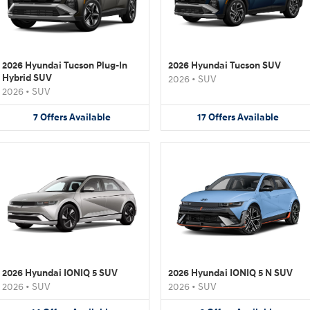
2026 Hyundai Tucson Plug-In
2026 Hyundai Tucson SUV
Hybrid SUV
2026
•
SUV
2026
•
SUV
7
Offers
Available
17
Offers
Available
2026 Hyundai IONIQ 5 SUV
2026 Hyundai IONIQ 5 N SUV
2026
•
SUV
2026
•
SUV