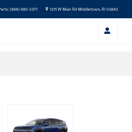
Parts
:
(866) 980-2377
1215 W Main Rd
Middletown
,
RI
02842