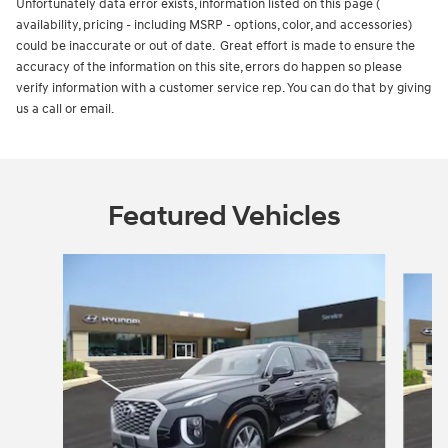
Unfortunately data error exists, information listed on this page (
availability, pricing - including MSRP - options, color, and accessories)
could be inaccurate or out of date. Great effort is made to ensure the
accuracy of the information on this site, errors do happen so please
verify information with a customer service rep. You can do that by giving
us a call or email.
Featured Vehicles
Slide 1 of 6