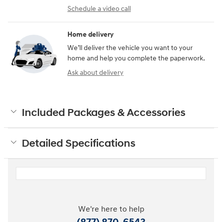
Schedule a video call
Home delivery
We’ll deliver the vehicle you want to your
home and help you complete the paperwork.
Ask about delivery
Included Packages & Accessories
Detailed Specifications
We're here to help