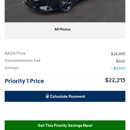
All Photos
NADA Price
$24,895
Documentation Fee
$420
Savings
- $3,100
$22,215
Priority 1 Price
Calculate Payment
Get This Priority Savings Now!