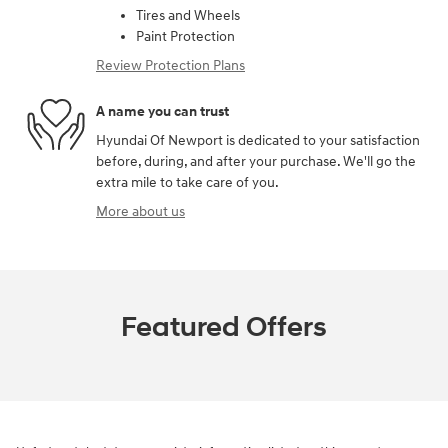
Tires and Wheels
Paint Protection
Review Protection Plans
A name you can trust
Hyundai Of Newport is dedicated to your satisfaction
before, during, and after your purchase. We'll go the
extra mile to take care of you.
More about us
Featured Offers