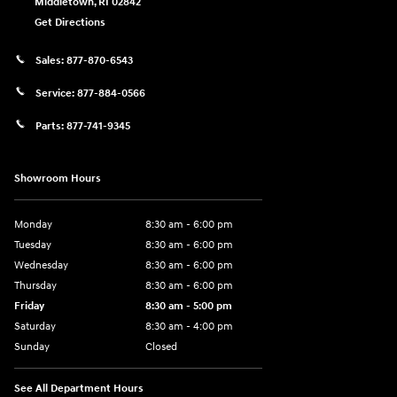
Middletown
,
RI
02842
Get Directions
Sales:
877-870-6543
Service:
877-884-0566
Parts:
877-741-9345
Showroom Hours
Monday
8:30 am - 6:00 pm
Tuesday
8:30 am - 6:00 pm
Wednesday
8:30 am - 6:00 pm
Thursday
8:30 am - 6:00 pm
Friday
8:30 am - 5:00 pm
Saturday
8:30 am - 4:00 pm
Sunday
Closed
See All Department Hours