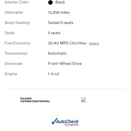
Interior Color
Black
Odometer
13,458 miles
Body/Seating
Sedan/5 seats
Seats
5 seats
Fuel Economy
30/40 MPG City/Hwy
Details
Transmission
Automatic
Drivetrain
Front-Wheel Drive
Engine
I-4 cyl