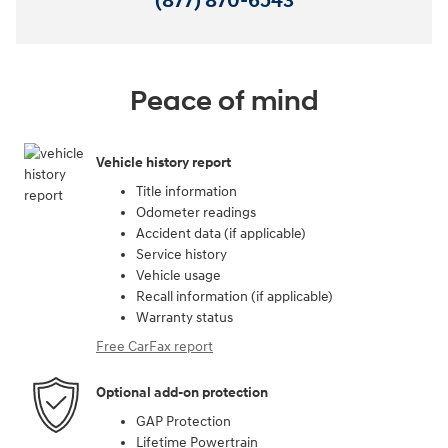
(877) 870-6543
Peace of mind
Vehicle history report
Title information
Odometer readings
Accident data (if applicable)
Service history
Vehicle usage
Recall information (if applicable)
Warranty status
Free CarFax report
Optional add-on protection
GAP Protection
Lifetime Powertrain