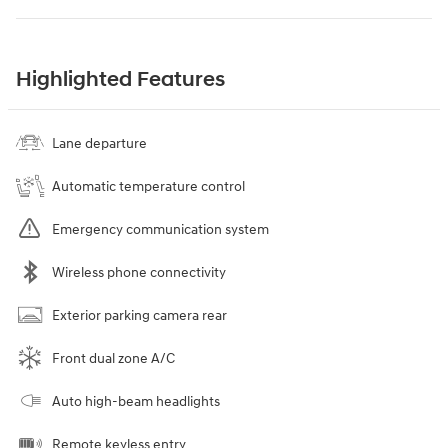
Highlighted Features
Lane departure
Automatic temperature control
Emergency communication system
Wireless phone connectivity
Exterior parking camera rear
Front dual zone A/C
Auto high-beam headlights
Remote keyless entry