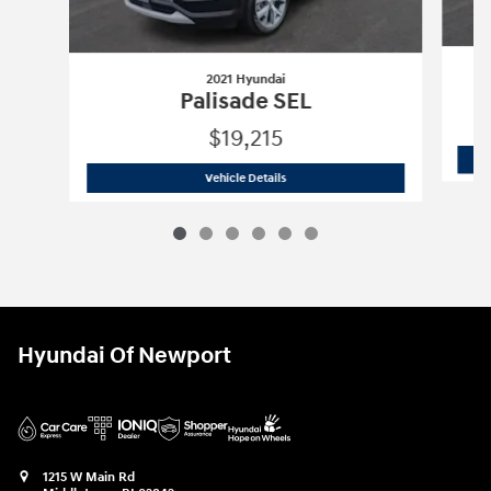
2021 Hyundai
Palisade SEL
$19,215
2021 Hyundai
Palisade SEL
Vehicle Details
Hyundai Of Newport
1215 W Main Rd