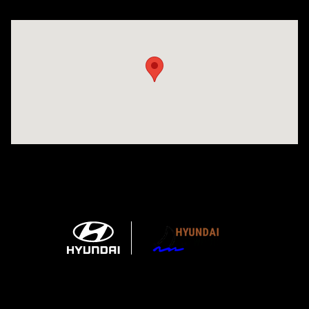
Visit us at: 1215 W Main Rd Middletown, RI 02842