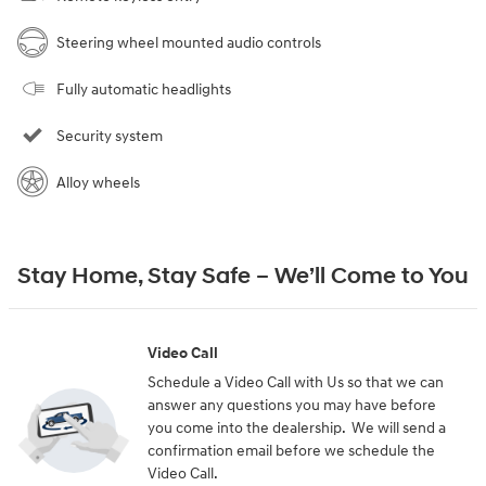
Steering wheel mounted audio controls
Fully automatic headlights
Security system
Alloy wheels
Stay Home, Stay Safe – We’ll Come to You
Video Call
Schedule a Video Call with Us so that we can
answer any questions you may have before
you come into the dealership. We will send a
confirmation email before we schedule the
Video Call.