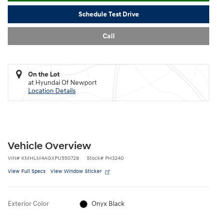
Schedule Test Drive
Call
On the Lot
at Hyundai Of Newport
Location Details
Vehicle Overview
VIN
#
KMHLM4AGXPU550728
Stock
#
PH3240
View Full Specs
View Window Sticker
Exterior Color
Onyx Black