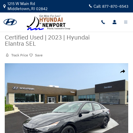
Skip to main content
1215 W Main Rd
Call:
877-870-6543
Middletown
,
RI
02842
Certified Used
|
2023
|
Hyundai
Elantra SEL
Track Price
Save
Certified 2023 Hyundai Elantra SEL Sedan Photo 1 of 30
Share